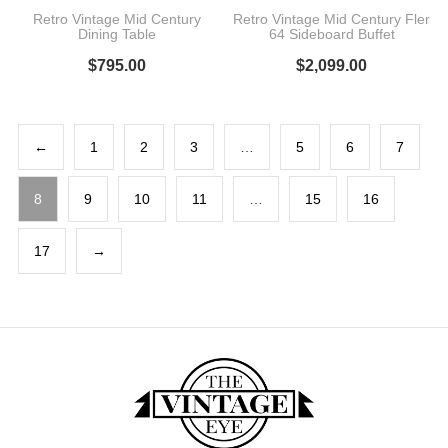
Retro Vintage Mid Century
Retro Vintage Mid Century Fler
Dining Table
64 Sideboard Buffet
$
795.00
$
2,099.00
←
1
2
3
…
5
6
7
8
9
10
11
…
15
16
17
→