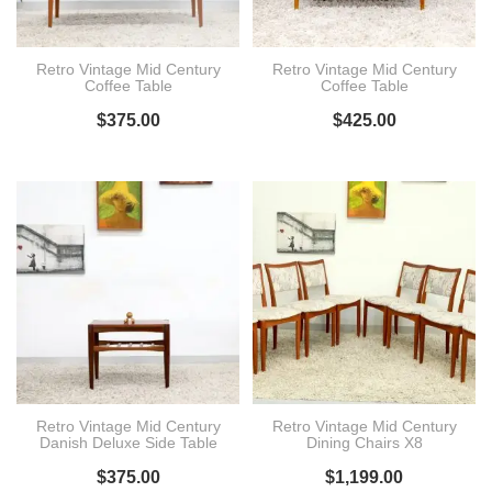
Retro Vintage Mid Century
Retro Vintage Mid Century
Coffee Table
Coffee Table
$
375.00
$
425.00
Retro Vintage Mid Century
Retro Vintage Mid Century
Danish Deluxe Side Table
Dining Chairs X8
$
375.00
$
1,199.00