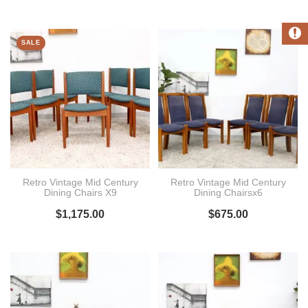
SALE
Retro Vintage Mid Century
Retro Vintage Mid Century
Dining Chairs X9
Dining Chairsx6
$
1,175.00
$
675.00