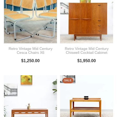
Retro Vintage Mid Century
Retro Vintage Mid Century
Cesca Chairs X6
Chiswell Cocktail Cabinet
$
1,250.00
$
1,950.00
SALE