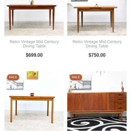
Retro Vintage Mid Century
Retro Vintage Mid Century
Dining Table
Dining Table
$
699.00
$
750.00
SALE
SALE