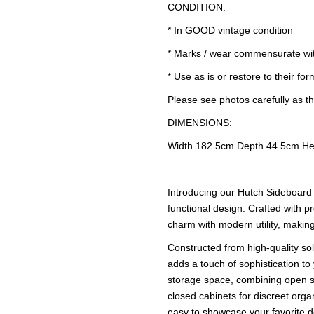
CONDITION:
* In GOOD vintage condition
* Marks / wear commensurate wi
* Use as is or restore to their for
Please see photos carefully as th
DIMENSIONS:
Width 182.5cm Depth 44.5cm He
Introducing our Hutch Sideboard 
functional design. Crafted with pr
charm with modern utility, making
Constructed from high-quality sol
adds a touch of sophistication t
storage space, combining open s
closed cabinets for discreet org
easy to showcase your favorite de