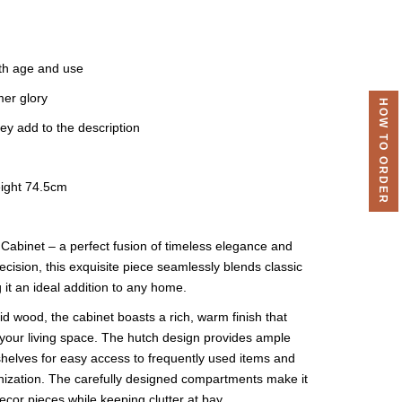
th age and use
mer glory
HOW TO ORDER
ey add to the description
ight 74.5cm
Cabinet – a perfect fusion of timeless elegance and
ecision, this exquisite piece seamlessly blends classic
 it an ideal addition to any home.
id wood, the cabinet boasts a rich, warm finish that
o your living space. The hutch design provides ample
helves for easy access to frequently used items and
anization. The carefully designed compartments make it
cor pieces while keeping clutter at bay.