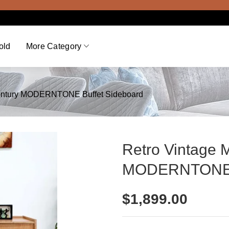
Viewi
old
More Category
Century MODERNTONE Buffet Sideboard
Retro Vintage 
MODERNTONE B
$
1,899.00