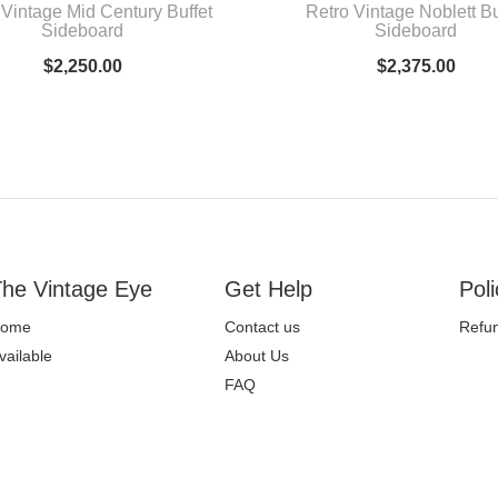
 Vintage Mid Century Buffet
Retro Vintage Noblett Bu
Sideboard
Sideboard
$
2,250.00
$
2,375.00
he Vintage Eye
Get Help
Poli
ome
Contact us
Refun
vailable
About Us
FAQ