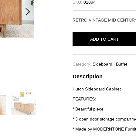
SKU:
01894
RETRO VINTAGE MID CENTU
ADD TO CART
Category:
Sideboard | Buffet
Description
Hutch Sideboard Cabinet
FEATURES:
* Beautiful piece
* 3 open door storage compartme
* Made by MODERNTONE Furnit