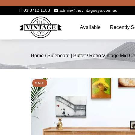
Skip
to
03 8712 1183
admin@thevintageeye.com.au
content
Available
Recently S
Home
/
Sideboard | Buffet
/ Retro Vintage Mid 
SALE