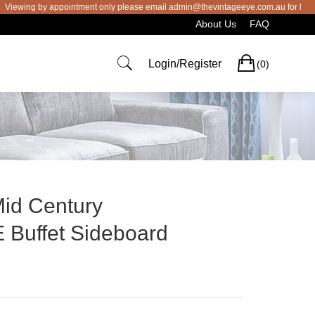
ng by appointment only please email admin@thevintageeye.com.au for booking
About Us
FAQ
Cart
Login/Register
(0)
Mid Century
uffet Sideboard