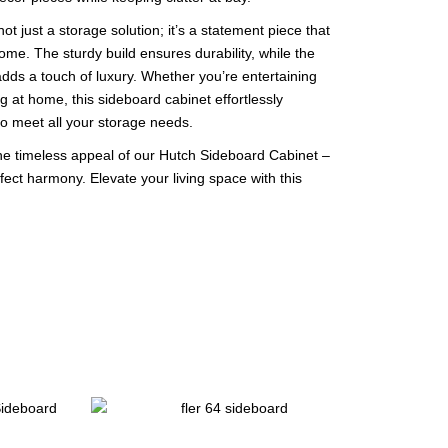
t just a storage solution; it’s a statement piece that
me. The sturdy build ensures durability, while the
dds a touch of luxury. Whether you’re entertaining
g at home, this sideboard cabinet effortlessly
to meet all your storage needs.
e timeless appeal of our Hutch Sideboard Cabinet –
ect harmony. Elevate your living space with this