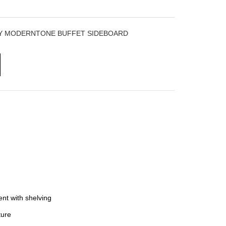
RY MODERNTONE BUFFET SIDEBOARD
nt with shelving
ure