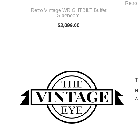
Retro
Retro Vintage WRIGHTBILT Buffet
Sideboard
$
2,099.00
T
H
A