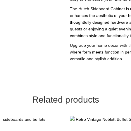
The Hutch Sideboard Cabinet is no
enhances the aesthetic of your ho
thoughtfully designed hardware a
guests or enjoying a quiet evenin
combines style and functionality 
Upgrade your home decor with th
where form meets function in perf
versatile and stylish addition.
Related products