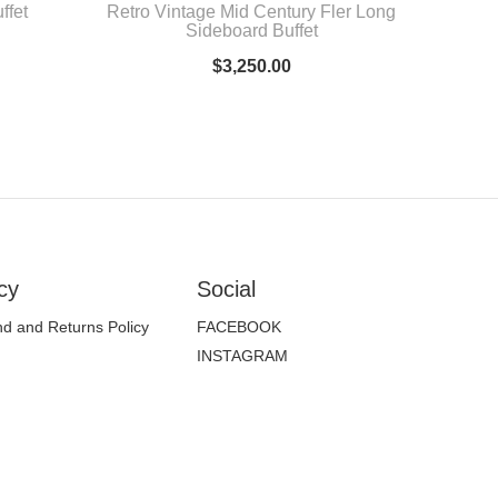
ffet
Retro Vintage Mid Century Fler Long
Sideboard Buffet
$
3,250.00
cy
Social
d and Returns Policy
FACEBOOK
INSTAGRAM