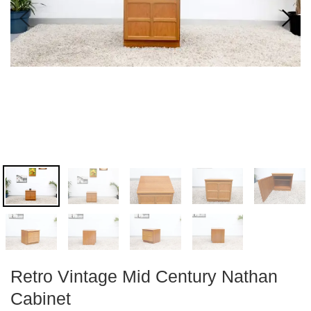
Retro Vintage Mid Century Nathan
Cabinet