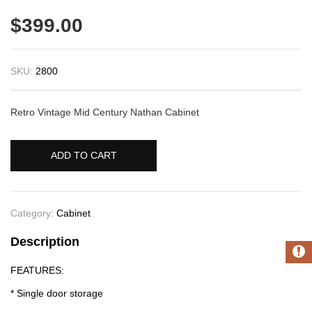
$
399.00
SKU:
2800
Retro Vintage Mid Century Nathan Cabinet
ADD TO CART
Category:
Cabinet
Description
FEATURES:
* Single door storage