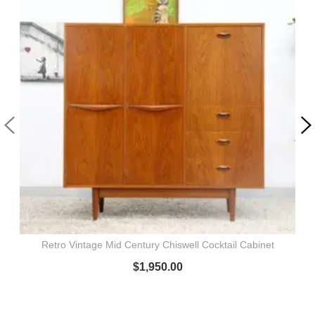
Retro Vintage Mid Century Chiswell Cocktail Cabinet
$
1,950.00