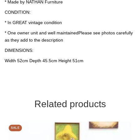
* Made by NATHAN Furniture
CONDITION:
* In GREAT vintage condition
* One owner unit and well maintainedPlease see photos carefully
as they add to the description
DIMENSIONS:
Width 52cm Depth 45.5cm Height 51cm
Related products
SALE