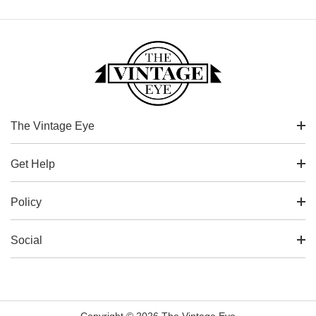
The Vintage Eye
Get Help
Policy
Social