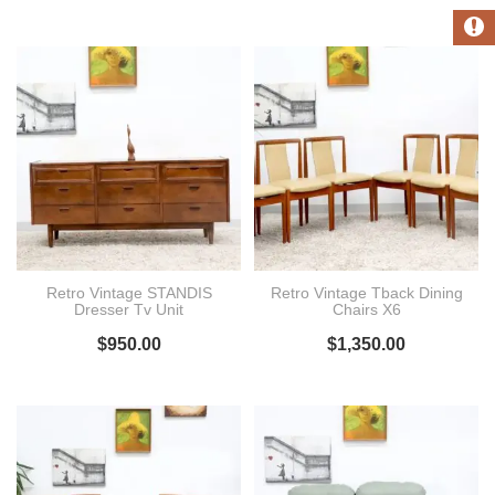
Retro Vintage STANDIS
Retro Vintage Tback Dining
Dresser Tv Unit
Chairs X6
$
950.00
$
1,350.00