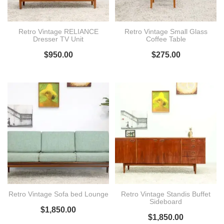
Retro Vintage RELIANCE
Retro Vintage Small Glass
Dresser TV Unit
Coffee Table
$
950.00
$
275.00
Retro Vintage Sofa bed Lounge
Retro Vintage Standis Buffet
Sideboard
$
1,850.00
$
1,850.00