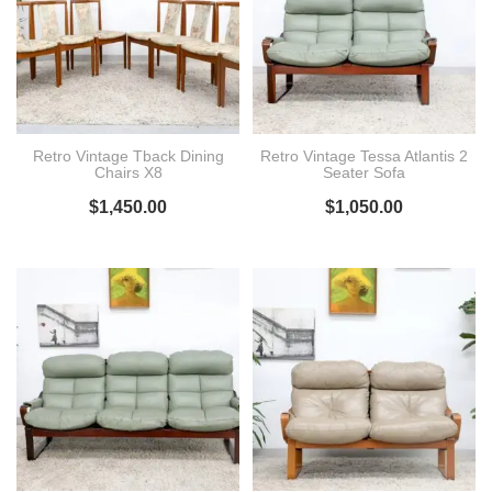
Retro Vintage Tback Dining
Retro Vintage Tessa Atlantis 2
Chairs X8
Seater Sofa
$
1,450.00
$
1,050.00