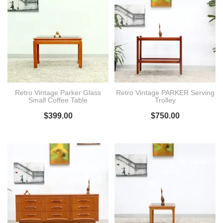
Retro Vintage Parker Glass
Retro Vintage PARKER Serving
Small Coffee Table
Trolley
$
399.00
$
750.00