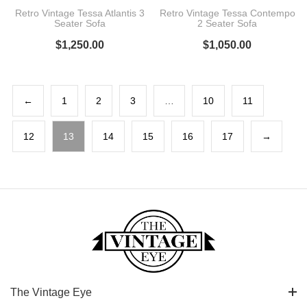
Retro Vintage Tessa Atlantis 3
Retro Vintage Tessa Contempo
Seater Sofa
2 Seater Sofa
$
1,250.00
$
1,050.00
←
1
2
3
…
10
11
12
13
14
15
16
17
→
The Vintage Eye