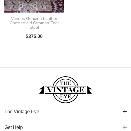
Various Genuine Leather
Chesterfield Ottoman Foot
Stool
$
375.00
The Vintage Eye
Get Help