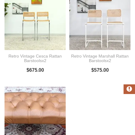
Retro Vintage Cesca Rattan
Retro Vintage Marshall Rattan
Barstoolsx2
Barstoolsx2
$
675.00
$
575.00