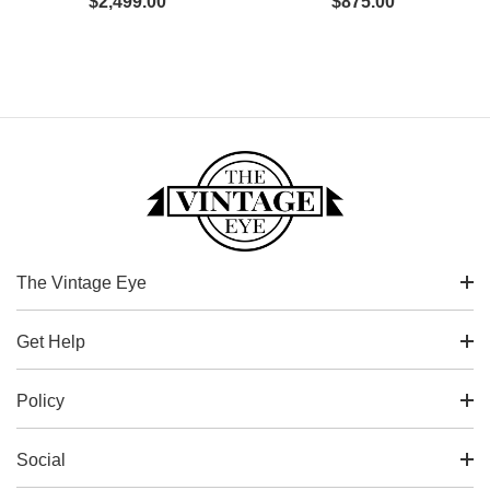
$
2,499.00
$
875.00
The Vintage Eye
Get Help
Policy
Social