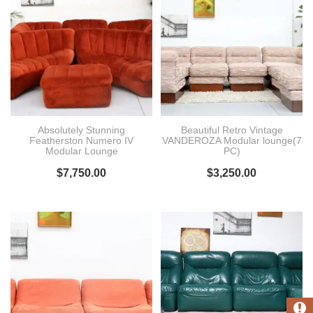
Absolutely Stunning
Beautiful Retro Vintage
Featherston Numero IV
VANDEROZA Modular lounge(7
Modular Lounge
PC)
$
7,750.00
$
3,250.00