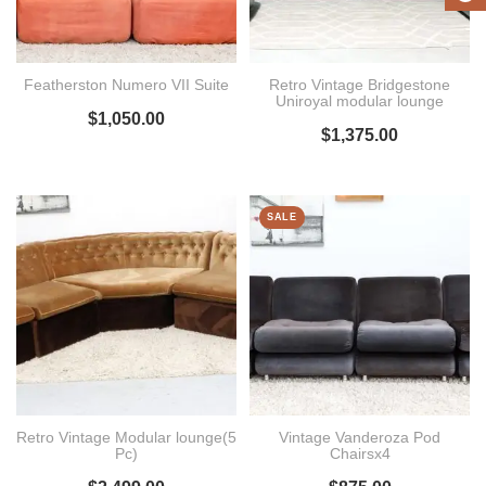
Featherston Numero VII Suite
Retro Vintage Bridgestone
Uniroyal modular lounge
$
1,050.00
$
1,375.00
SALE
Retro Vintage Modular lounge(5
Vintage Vanderoza Pod
Pc)
Chairsx4