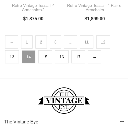
Retro Vintage Tessa T4
Retro Vintage Tessa T4 Pair of
Armchairsx2
Armchairs
$
1,875.00
$
1,899.00
←
1
2
3
…
11
12
13
14
15
16
17
→
The Vintage Eye