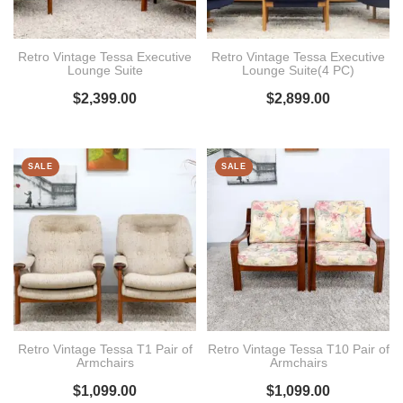
Retro Vintage Tessa Executive
Retro Vintage Tessa Executive
Lounge Suite
Lounge Suite(4 PC)
$
2,399.00
$
2,899.00
SALE
SALE
Retro Vintage Tessa T1 Pair of
Retro Vintage Tessa T10 Pair of
Armchairs
Armchairs
$
1,099.00
$
1,099.00