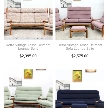
Retro Vintage Tessa Delmont
Retro Vintage Tessa Delmont
Lounge Suite
Sofa Lounge Suite
$
2,395.00
$
2,575.00