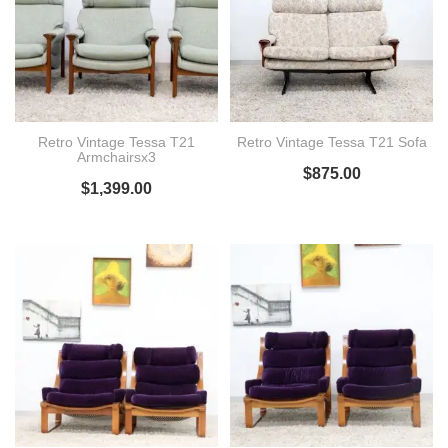
Retro Vintage Tessa T21
Retro Vintage Tessa T21 Sofa
Armchairsx3
$
875.00
$
1,399.00