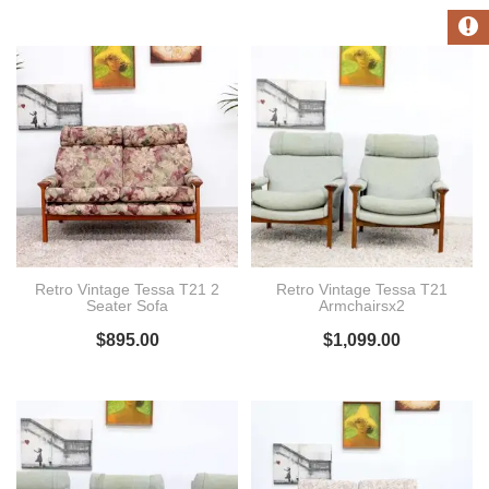
Retro Vintage Tessa T21 2
Retro Vintage Tessa T21
Seater Sofa
Armchairsx2
$
895.00
$
1,099.00