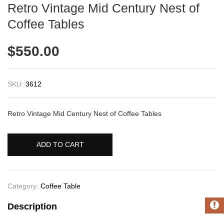
Retro Vintage Mid Century Nest of
Coffee Tables
$
550.00
SKU:
3612
Retro Vintage Mid Century Nest of Coffee Tables
ADD TO CART
Category:
Coffee Table
Description