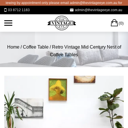
Skip
iewing by appointment only please email admin@thevintageeye.com.au for bookin
to
03 8712 1183
admin@thevintageeye.com.au
content
C
(0)
Home
/
Coffee Table
/ Retro Vintage Mid Century Nest of
Coffee Tables