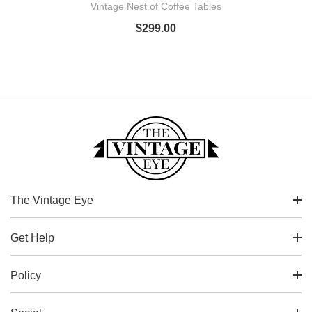
Vintage Nest of Coffee Tables
$
299.00
The Vintage Eye
Get Help
Policy