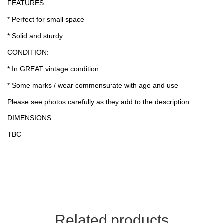
FEATURES:
* Perfect for small space
* Solid and sturdy
CONDITION:
* In GREAT vintage condition
* Some marks / wear commensurate with age and use
Please see photos carefully as they add to the description
DIMENSIONS:
TBC
Related products