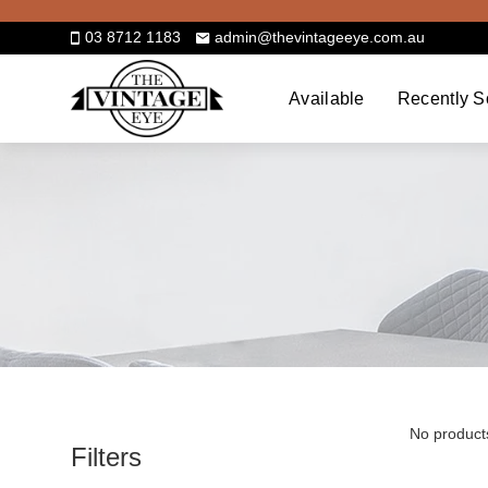
Skip
to
03 8712 1183
admin@thevintageeye.com.au
content
Available
Recently S
No product
Filters