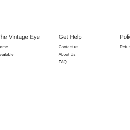
he Vintage Eye
Get Help
Poli
ome
Contact us
Refun
vailable
About Us
FAQ