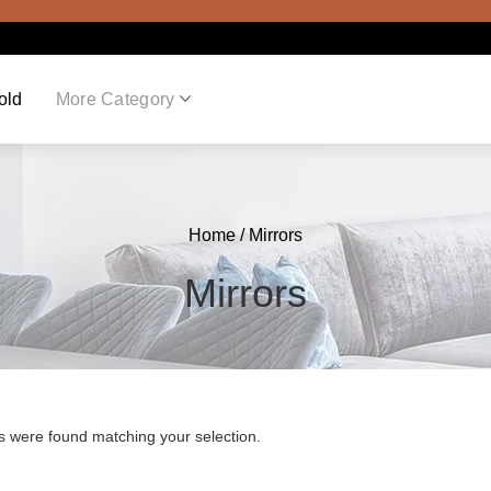
old
More Category
Home
/ Mirrors
Mirrors
s were found matching your selection.