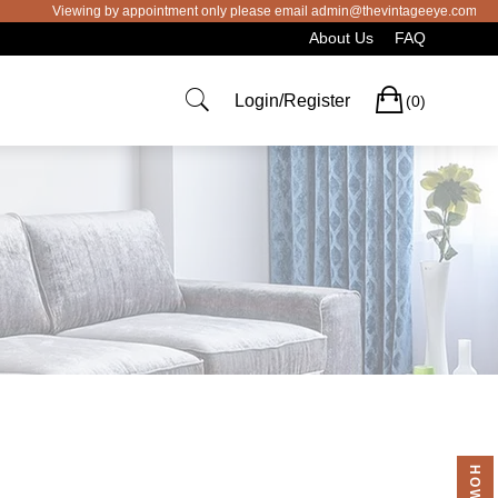
Viewing by appointment only please email admin@thevintageeye.com.au for
About Us
FAQ
Cart
Login/Register
(0)