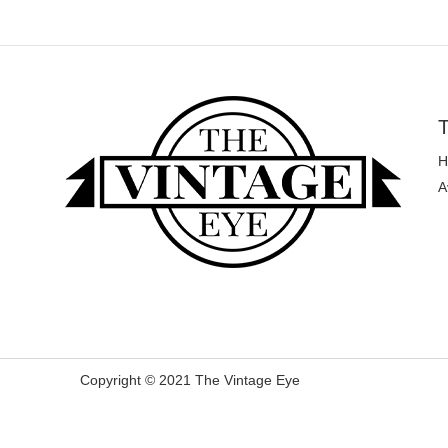
T
H
A
Copyright © 2021 The Vintage Eye