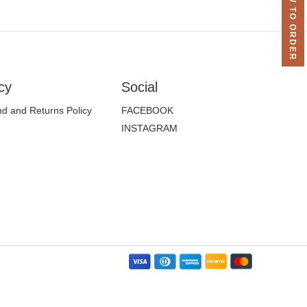
HOW TO ORDER
cy
Social
d and Returns Policy
FACEBOOK
INSTAGRAM