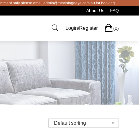
 please email admin@thevintageeye.com.au for booking
About Us
FAQ
Cart
Login/Register
(0)