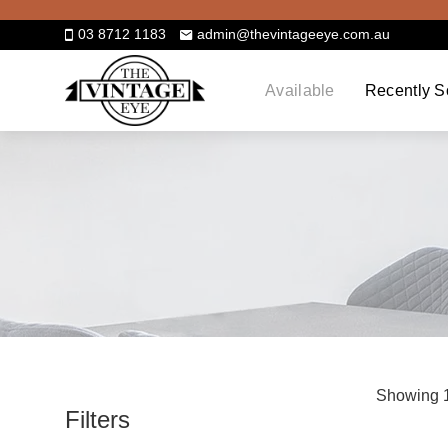
Skip
to
03 8712 1183
admin@thevintageeye.com.au
content
Available
Recently S
Showing 1
Filters