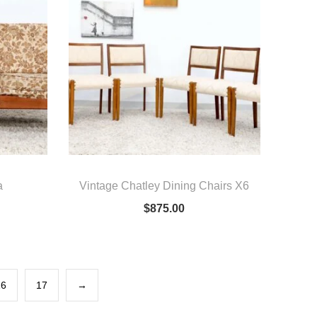
a
Vintage Chatley Dining Chairs X6
$
875.00
16
17
→