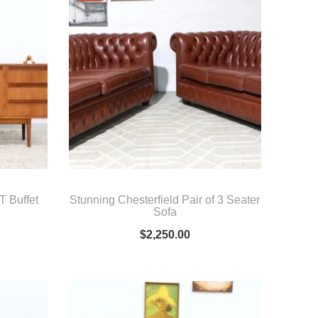
 Buffet
Stunning Chesterfield Pair of 3 Seater
Sofa
$
2,250.00