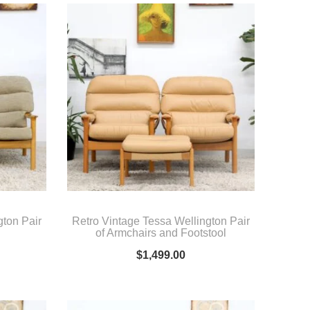
gton Pair
Retro Vintage Tessa Wellington Pair
of Armchairs and Footstool
$
1,499.00