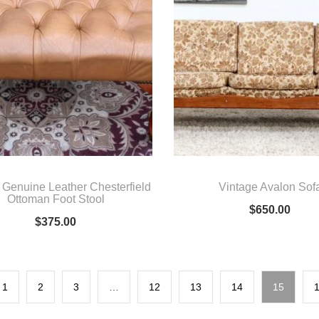
 Genuine Leather Chesterfield
Vintage Avalon Sof
Ottoman Foot Stool
$
650.00
$
375.00
1
2
3
…
12
13
14
15