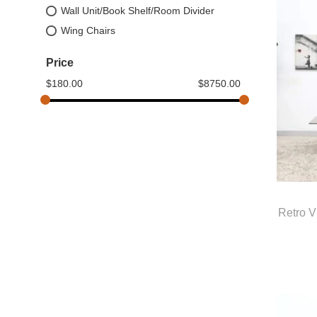
Wall Unit/Book Shelf/Room Divider
Wing Chairs
Price
$
180.00
$
8750.00
Retro V