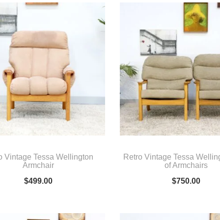
o Vintage Tessa Wellington
Retro Vintage Tessa Wellin
Armchair
of Armchairs
$
499.00
$
750.00