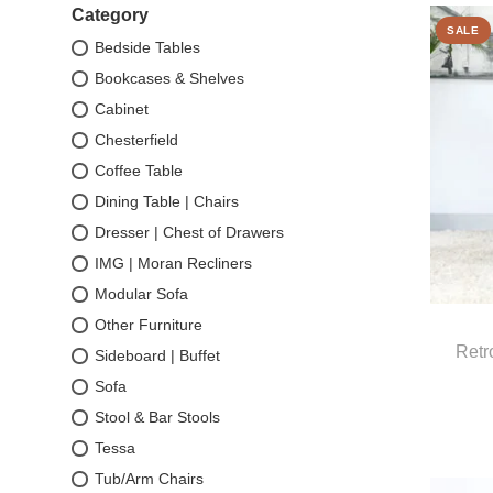
Category
SALE
Bedside Tables
Bookcases & Shelves
Cabinet
Chesterfield
Coffee Table
Dining Table | Chairs
Dresser | Chest of Drawers
IMG | Moran Recliners
Modular Sofa
Other Furniture
Retr
Sideboard | Buffet
Sofa
Stool & Bar Stools
Tessa
Tub/Arm Chairs