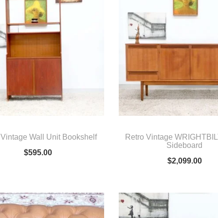
 Vintage Wall Unit Bookshelf
Retro Vintage WRIGHTBILT
Sideboard
$
595.00
$
2,099.00