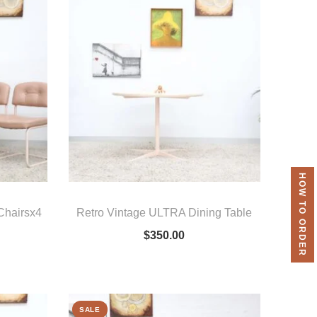
HOW TO ORDER
 Chairsx4
Retro Vintage ULTRA Dining Table
$
350.00
SALE