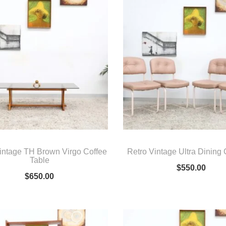
intage TH Brown Virgo Coffee
Retro Vintage Ultra Dining
Table
$
550.00
$
650.00