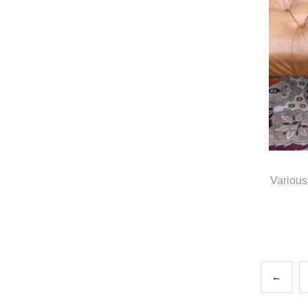
Various
←