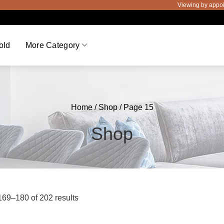
Viewing by appointment only
old
More Category
Home
/
Shop
/ Page 15
Shop
69–180 of 202 results