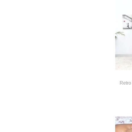
Retro