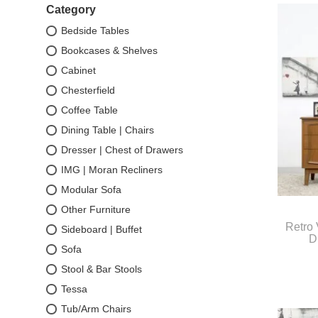
Category
Bedside Tables
Bookcases & Shelves
Cabinet
Chesterfield
Coffee Table
Dining Table | Chairs
Dresser | Chest of Drawers
IMG | Moran Recliners
Modular Sofa
Other Furniture
Retro 
Sideboard | Buffet
D
Sofa
Stool & Bar Stools
Tessa
Tub/Arm Chairs