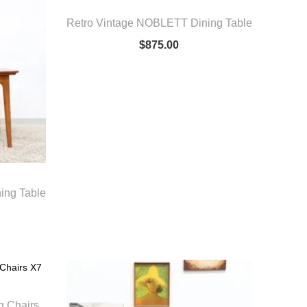
Retro Vintage NOBLETT Dining Table
$
875.00
ing Table
g Chairs