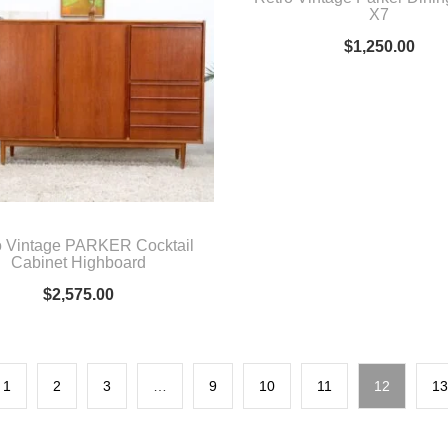
X7
$
1,250.00
o Vintage PARKER Cocktail
Cabinet Highboard
$
2,575.00
1
2
3
…
9
10
11
12
13