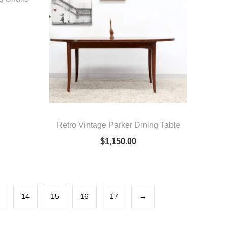
Retro Vintage Parker Dining Table
$
1,150.00
14
15
16
17
→