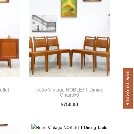
HOW TO ORDER
uffet
Retro Vintage NOBLETT Dining
Chairsx6
$
750.00