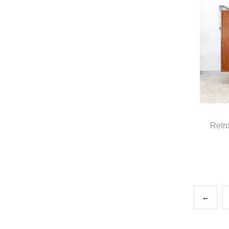
Retr
←