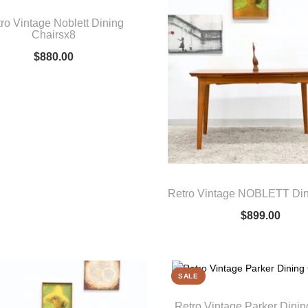
ro Vintage Noblett Dining
Chairsx8
$
880.00
Retro Vintage NOBLETT Din
$
899.00
SALE
Retro Vintage Parker Dinin