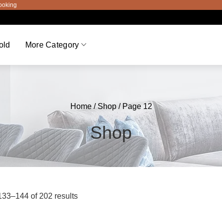
old
More Category
Home
/
Shop
/ Page 12
Shop
33–144 of 202 results