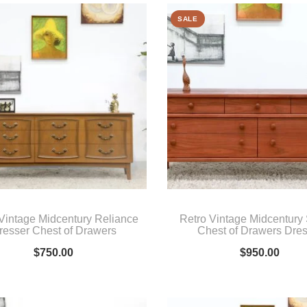
SALE
Vintage Midcentury Reliance
Retro Vintage Midcentur
resser Chest of Drawers
Chest of Drawers Dre
$
750.00
$
950.00