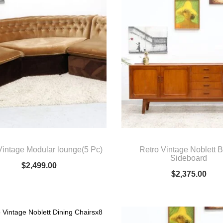
Vintage Modular lounge(5 Pc)
Retro Vintage Noblett B
Sideboard
$
2,499.00
$
2,375.00