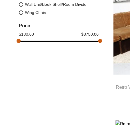
Wall Unit/Book Shelf/Room Divider
Wing Chairs
Price
$
180.00
$
8750.00
Retro 