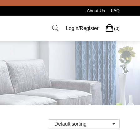
About Us
FAQ
Cart
Login/Register
(0)