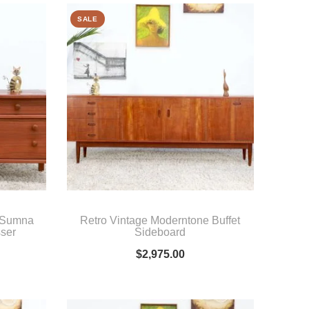
SALE
y Sumna
Retro Vintage Moderntone Buffet
sser
Sideboard
$
2,975.00