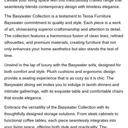
seamlessly blends contemporary design with timeless elegance.
The Basywater Collection is a testament to Tessa Furniture
Bayswater commitment to quality and style. Each piece is a work
of art, showcasing superior craftsmanship and attention to detail.
The collection features a harmonious fusion of clean lines, refined
silhouettes, and premium materials, creating furniture that not
only enhances your home aesthetics but also stands the test of
time.
Unwind in the lap of luxury with the Basywater sofa, designed for
both comfort and style. Plush cushions and ergonomic design
provide a seating experience that is as cozy as it is chic. The
Basywater dining set invites you to indulge in lavish dinners and
intimate gatherings, with its exquisite table and comfortable chairs
that exude elegance.
Embrace the versatility of the Basywater Collection with its
thoughtfully designed storage solutions. From sleek cabinets to
functional coffee tables, each piece seamlessly integrates into
your living space, offering both style and practicality. The