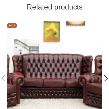
Related products
SALE
SALE