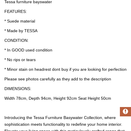
Tessa furniture bayswater
FEATURES:
* Suede material
* Made by TESSA
CONDITION:
* In GOOD used condition
* No rips or tears
* Minor stain on headrest dont buy if you are looking for perfection
Please see photos carefully as they add to the description
DIMENSIONS:
Width 78cm, Depth 94cm, Height 92cm Seat Height 50cm
Introducing the Tessa Furniture Basywater Collection, where
sophistication meets functionality to redefine your home interior.
Elevate your living space with this meticulously crafted range that