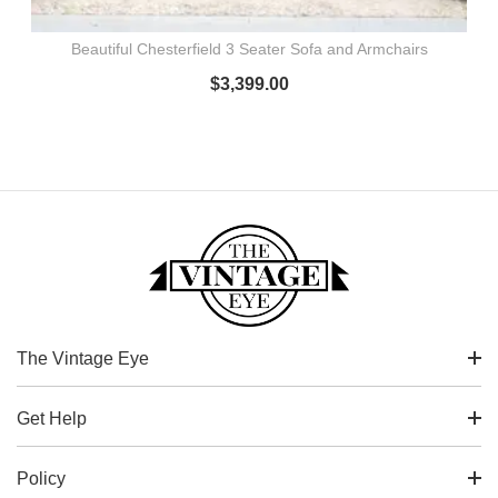
Beautiful Chesterfield 3 Seater Sofa and Armchairs
$
3,399.00
The Vintage Eye
Get Help
Policy