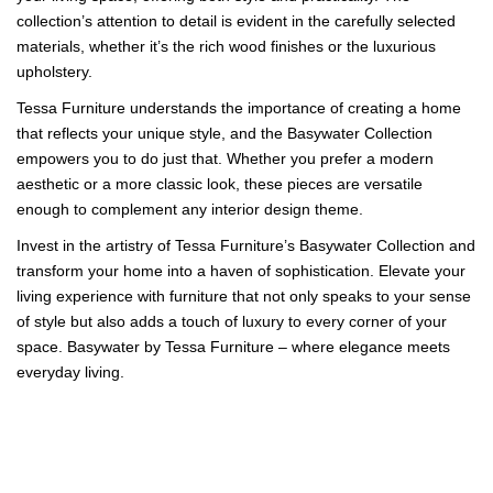
collection’s attention to detail is evident in the carefully selected
materials, whether it’s the rich wood finishes or the luxurious
upholstery.
Tessa Furniture understands the importance of creating a home
that reflects your unique style, and the Basywater Collection
empowers you to do just that. Whether you prefer a modern
aesthetic or a more classic look, these pieces are versatile
enough to complement any interior design theme.
Invest in the artistry of Tessa Furniture’s Basywater Collection and
transform your home into a haven of sophistication. Elevate your
living experience with furniture that not only speaks to your sense
of style but also adds a touch of luxury to every corner of your
space. Basywater by Tessa Furniture – where elegance meets
everyday living.