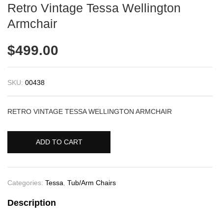
Retro Vintage Tessa Wellington
Armchair
$
499.00
SKU:
00438
RETRO VINTAGE TESSA WELLINGTON ARMCHAIR
ADD TO CART
Categories:
Tessa
,
Tub/Arm Chairs
Description