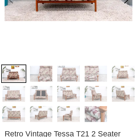
Retro Vintage Tessa T21 2 Seater