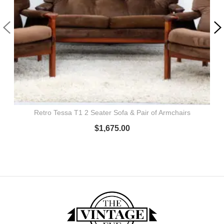
Retro Tessa T1 2 Seater Sofa & Pair of Armchairs
$
1,675.00