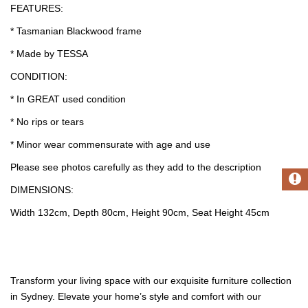
FEATURES:
* Tasmanian Blackwood frame
* Made by TESSA
CONDITION:
* In GREAT used condition
* No rips or tears
* Minor wear commensurate with age and use
Please see photos carefully as they add to the description
DIMENSIONS:
Width 132cm, Depth 80cm, Height 90cm, Seat Height 45cm
Transform your living space with our exquisite furniture collection
in Sydney. Elevate your home’s style and comfort with our