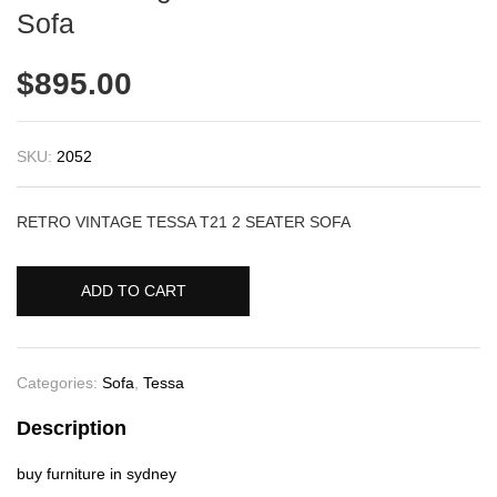
Sofa
$
895.00
SKU:
2052
RETRO VINTAGE TESSA T21 2 SEATER SOFA
ADD TO CART
Categories:
Sofa
,
Tessa
Description
buy furniture in sydney