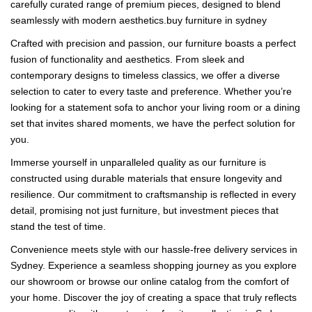
carefully curated range of premium pieces, designed to blend
seamlessly with modern aesthetics.buy furniture in sydney
Crafted with precision and passion, our furniture boasts a perfect
fusion of functionality and aesthetics. From sleek and
contemporary designs to timeless classics, we offer a diverse
selection to cater to every taste and preference. Whether you’re
looking for a statement sofa to anchor your living room or a dining
set that invites shared moments, we have the perfect solution for
you.
Immerse yourself in unparalleled quality as our furniture is
constructed using durable materials that ensure longevity and
resilience. Our commitment to craftsmanship is reflected in every
detail, promising not just furniture, but investment pieces that
stand the test of time.
Convenience meets style with our hassle-free delivery services in
Sydney. Experience a seamless shopping journey as you explore
our showroom or browse our online catalog from the comfort of
your home. Discover the joy of creating a space that truly reflects