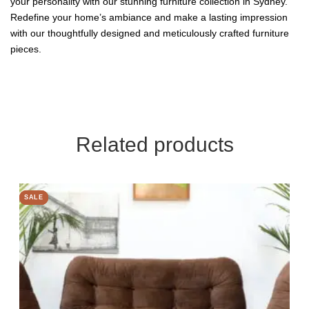
your personality with our stunning furniture collection in Sydney.
Redefine your home’s ambiance and make a lasting impression
with our thoughtfully designed and meticulously crafted furniture
pieces.
Related products
SALE
SALE
SALE