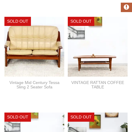
Vintage Mid Century Tessa
VINTAGE RATTAN COFFEE
Sling 2 Seater Sofa
TABLE