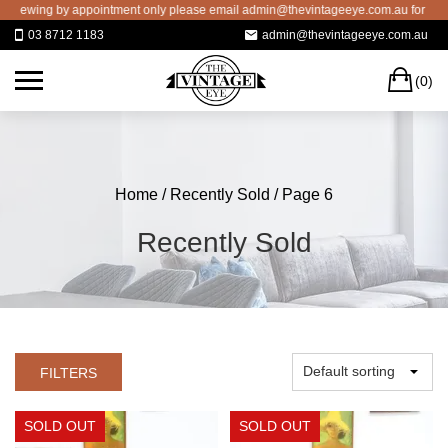
Skip
 appointment only please email admin@thevintageeye.com.au for booking
to
03 8712 1183
admin@thevintageeye.com.au
content
C
(0)
Home
/
Recently Sold
/ Page 6
Recently Sold
FILTERS