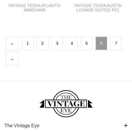
VINTAGE TESSA ATLANTIS
VINTAGE TESSA AUSTIN
ARMCHAIR
LOUNGE SUITE(5 PC)
←
1
2
3
4
5
6
7
→
The Vintage Eye