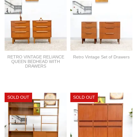
RETRO VINTAGE RELIANCE
Retro Vintage Set of Drawers
QUEEN BEDHEAD WITH
DRAWERS