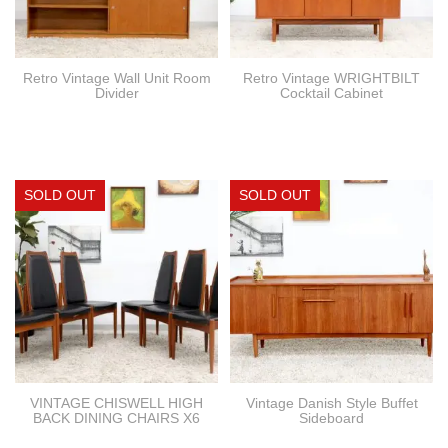
Retro Vintage Wall Unit Room
Retro Vintage WRIGHTBILT
Divider
Cocktail Cabinet
VINTAGE CHISWELL HIGH
Vintage Danish Style Buffet
BACK DINING CHAIRS X6
Sideboard