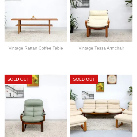
Vintage Rattan Coffee Table
Vintage Tessa Armchair