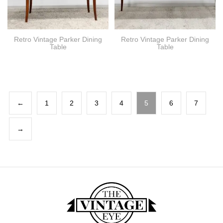
Retro Vintage Parker Dining
Retro Vintage Parker Dining
Table
Table
←
1
2
3
4
5
6
7
→