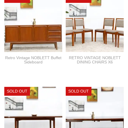
Retro Vintage NOBLETT Buffet
RETRO VINTAGE NOBLETT
Sideboard
DINING CHAIRS X6