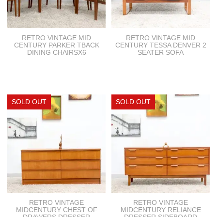
RETRO VINTAGE MID
RETRO VINTAGE MID
CENTURY PARKER TBACK
CENTURY TESSA DENVER 2
DINING CHAIRSX6
SEATER SOFA
RETRO VINTAGE
RETRO VINTAGE
MIDCENTURY CHEST OF
MIDCENTURY RELIANCE
DRAWERS DRESSER
DRESSER SIDEBOARD