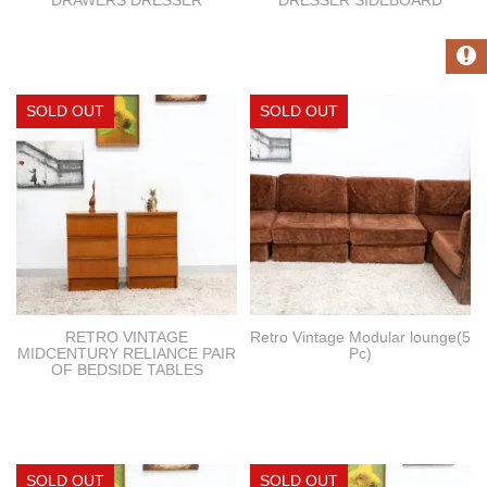
RETRO VINTAGE
Retro Vintage Modular lounge(5
MIDCENTURY RELIANCE PAIR
Pc)
OF BEDSIDE TABLES