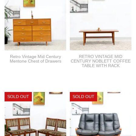
Retro Vintage Mid Century
RETRO VINTAGE MID
Mentone Chest of Drawers
CENTURY NOBLETT COFFEE
TABLE WITH RACK