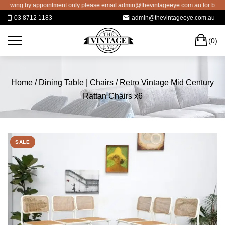
Skip
ing by appointment only please email admin@thevintageeye.com.au for booking
to
03 8712 1183
admin@thevintageeye.com.au
content
C
(0)
Home
/
Dining Table | Chairs
/ Retro Vintage Mid Century
Rattan Chairs x6
SALE