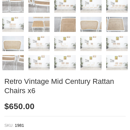
Retro Vintage Mid Century Rattan
Chairs x6
$
650.00
SKU:
1981