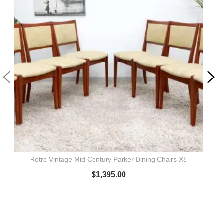
Retro Vintage Mid Century Parker Dining Chairs X8
$
1,395.00