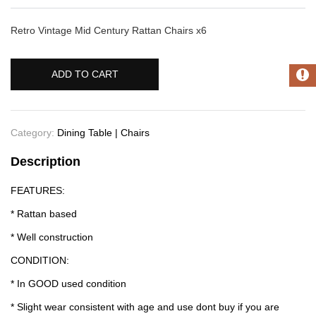
Retro Vintage Mid Century Rattan Chairs x6
ADD TO CART
Category:
Dining Table | Chairs
Description
FEATURES:
* Rattan based
* Well construction
CONDITION:
* In GOOD used condition
* Slight wear consistent with age and use dont buy if you are