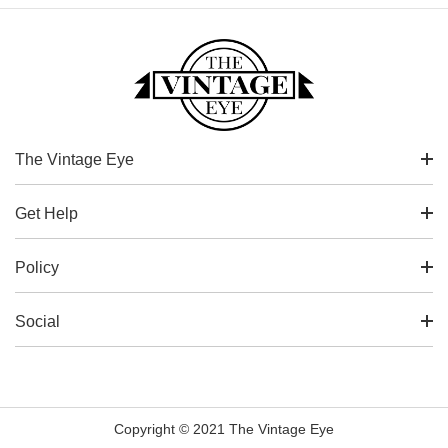
The Vintage Eye
Get Help
Policy
Social
Copyright © 2021 The Vintage Eye