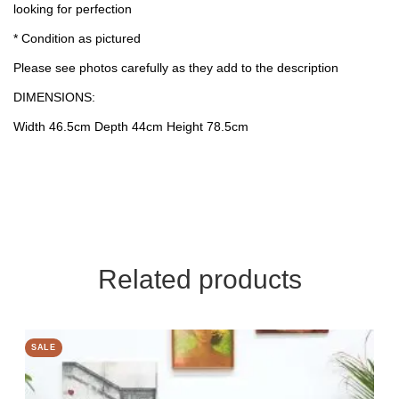
looking for perfection
* Condition as pictured
Please see photos carefully as they add to the description
DIMENSIONS:
Width 46.5cm Depth 44cm Height 78.5cm
Related products
SALE