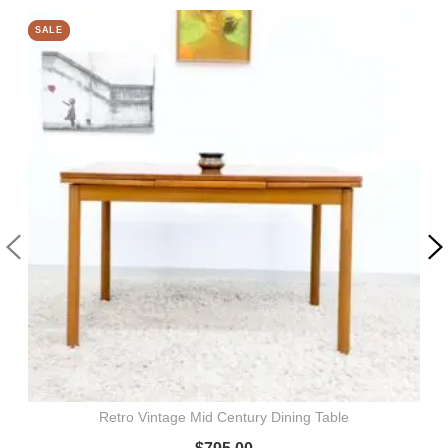
SALE
SALE
Retro Vintage Mid Century Dining Table