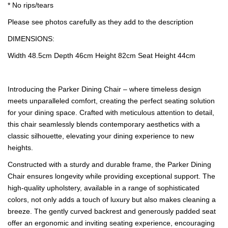
* No rips/tears
Please see photos carefully as they add to the description
DIMENSIONS:
Width 48.5cm Depth 46cm Height 82cm Seat Height 44cm
Introducing the Parker Dining Chair – where timeless design
meets unparalleled comfort, creating the perfect seating solution
for your dining space. Crafted with meticulous attention to detail,
this chair seamlessly blends contemporary aesthetics with a
classic silhouette, elevating your dining experience to new
heights.
Constructed with a sturdy and durable frame, the Parker Dining
Chair ensures longevity while providing exceptional support. The
high-quality upholstery, available in a range of sophisticated
colors, not only adds a touch of luxury but also makes cleaning a
breeze. The gently curved backrest and generously padded seat
offer an ergonomic and inviting seating experience, encouraging