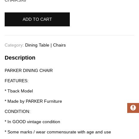
ADD TO CART
Category:
Dining Table | Chairs
Description
PARKER DINING CHAIR
FEATURES:
* Tback Model
* Made by PARKER Furniture
CONDITION:
* In GOOD vintage condition
* Some marks / wear commensurate with age and use