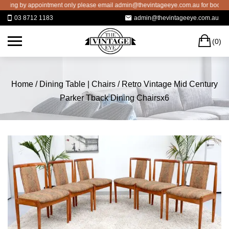
Skip
g by appointment only please email admin@thevintageeye.com.au for booking
to
03 8712 1183
admin@thevintageeye.com.au
content
C
(0)
Home
/
Dining Table | Chairs
/ Retro Vintage Mid Century
Parker Tback Dining Chairsx6