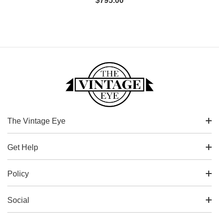
$
795.00
The Vintage Eye
Get Help
Policy
Social