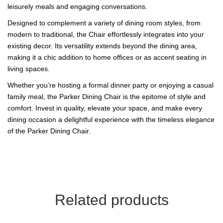
leisurely meals and engaging conversations.
Designed to complement a variety of dining room styles, from
modern to traditional, the Chair effortlessly integrates into your
existing decor. Its versatility extends beyond the dining area,
making it a chic addition to home offices or as accent seating in
living spaces.
Whether you’re hosting a formal dinner party or enjoying a casual
family meal, the Parker Dining Chair is the epitome of style and
comfort. Invest in quality, elevate your space, and make every
dining occasion a delightful experience with the timeless elegance
of the Parker Dining Chair.
Related products