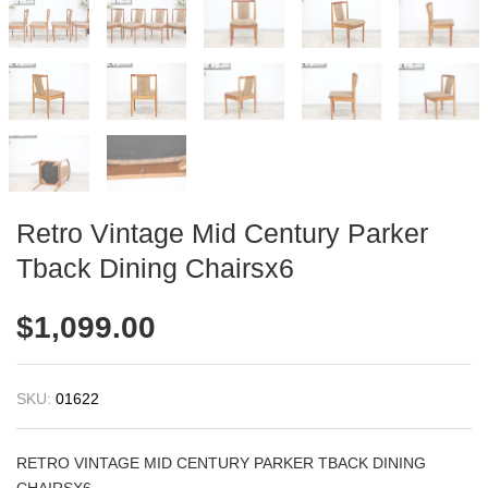
Retro Vintage Mid Century Parker
Tback Dining Chairsx6
$
1,099.00
SKU:
01622
RETRO VINTAGE MID CENTURY PARKER TBACK DINING
CHAIRSX6