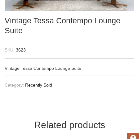
Vintage Tessa Contempo Lounge
Suite
SKU:
3623
Vintage Tessa Contempo Lounge Suite
Category:
Recently Sold
Related products