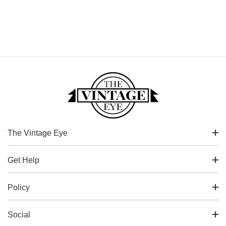
The Vintage Eye
Get Help
Policy
Social