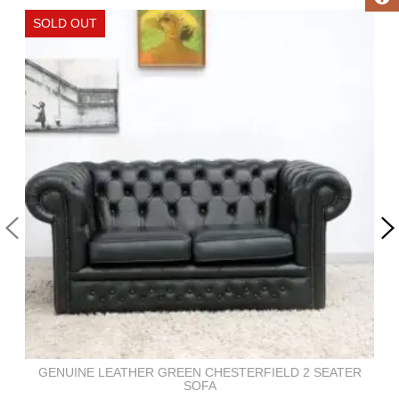
GENUINE LEATHER GREEN CHESTERFIELD 2 SEATER
SOFA