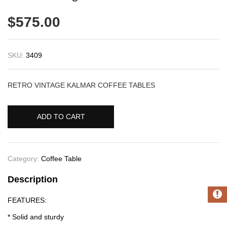
$
575.00
SKU:
3409
RETRO VINTAGE KALMAR COFFEE TABLES
ADD TO CART
Category:
Coffee Table
Description
FEATURES:
* Solid and sturdy