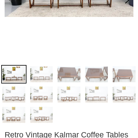
Retro Vintage Kalmar Coffee Tables