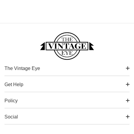
The Vintage Eye
Get Help
Policy
Social