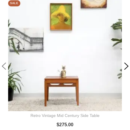
SALE
Retro Vintage Mid Century Side Table
$
275.00