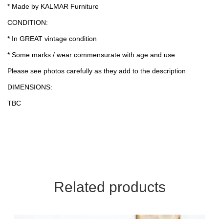
* Made by KALMAR Furniture
CONDITION:
* In GREAT vintage condition
* Some marks / wear commensurate with age and use
Please see photos carefully as they add to the description
DIMENSIONS:
TBC
Related products