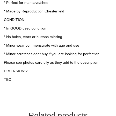
* Perfect for mancave/shed
* Made by Reproduction Chesterfield
CONDITION:
* In GOOD used condition
* No holes, tears or buttons missing
* Minor wear commensurate with age and use
* Minor scratches dont buy if you are looking for perfection
Please see photos carefully as they add to the description
DIMENSIONS:
TBC
Related products