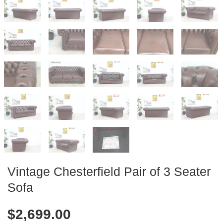
Vintage Chesterfield Pair of 3 Seater
Sofa
$
2,699.00