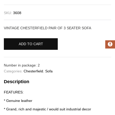
SKU:
3608
VINTAGE CHESTERFIELD PAIR OF 3 SEATER SOFA
ADD TO CART
Number in package: 2
Categories:
Chesterfield
,
Sofa
Description
FEATURES:
* Genuine leather
* Grand, rich and majestic / would suit industrial decor