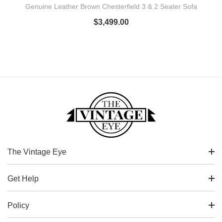
Genuine Leather Brown Chesterfield 3 & 2 Seater Sofa
$
3,499.00
The Vintage Eye
Get Help
Policy