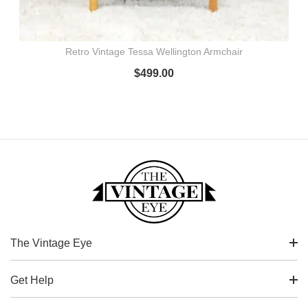
Retro Vintage Tessa Wellington Armchair
$
499.00
The Vintage Eye
Get Help