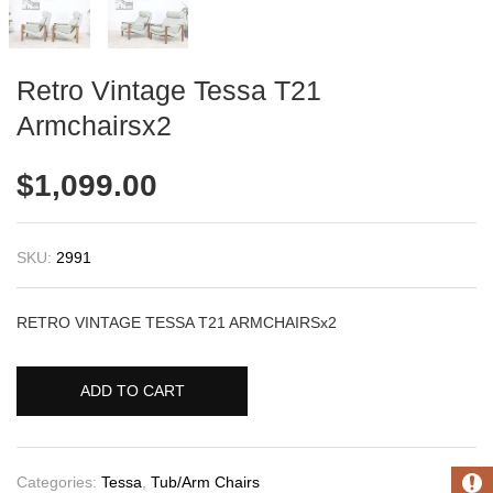
Retro Vintage Tessa T21
Armchairsx2
$
1,099.00
SKU:
2991
RETRO VINTAGE TESSA T21 ARMCHAIRSx2
ADD TO CART
Categories:
Tessa
,
Tub/Arm Chairs