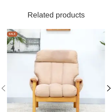
Related products
SALE
SALE
SALE