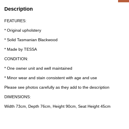
Description
FEATURES:
* Original upholstery
* Solid Tasmanian Blackwood
* Made by TESSA
CONDITION:
* One owner unit and well maintained
* Minor wear and stain consistent with age and use
Please see photos carefully as they add to the description
DIMENSIONS:
Width 73cm, Depth 76cm, Height 90cm, Seat Height 45cm