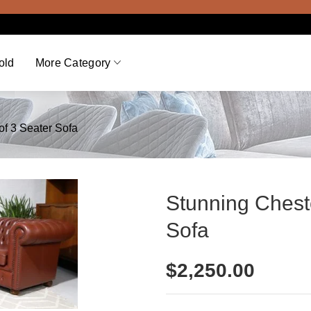
V
old
More Category
of 3 Seater Sofa
Stunning Cheste
Sofa
$
2,250.00