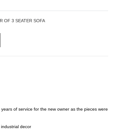
R OF 3 SEATER SOFA
e years of service for the new owner as the pieces were
 industrial decor