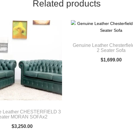
Related products
Genuine Leather Chesterfield
2 Seater Sofa
$
1,699.00
e Leather CHESTERFIELD 3
eater MORAN SOFAx2
$
3,250.00