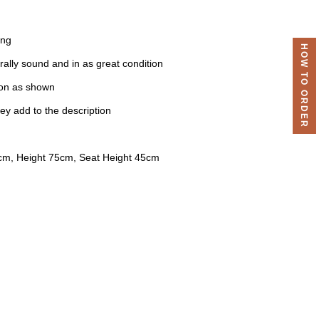
ing
HOW TO ORDER
urally sound and in as great condition
ion as shown
ey add to the description
cm, Height 75cm, Seat Height 45cm