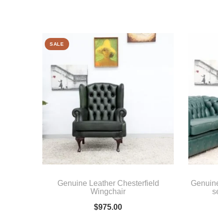
SALE
Genuine Leather Chesterfield
Genuin
Wingchair
s
$
975.00