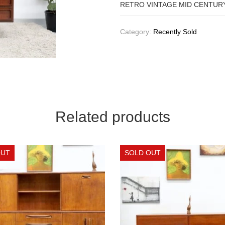
RETRO VINTAGE MID CENTUR
Category:
Recently Sold
Related products