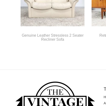
Genuine Leather Stressless 2 Seater
Ret
Recliner Sofa
T
H
A