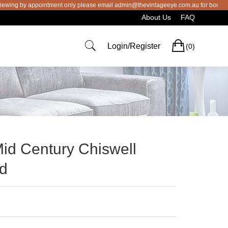
 by appointment only please email admin@thevintageeye.com.au for booking
About Us
FAQ
Cart
Login/Register
(0)
Mid Century Chiswell
rd