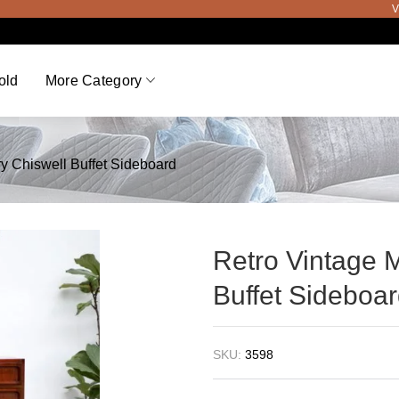
Viewing
old
More Category
y Chiswell Buffet Sideboard
Retro Vintage 
Buffet Sideboa
SKU:
3598