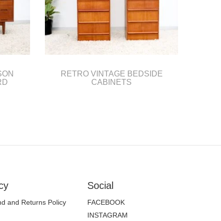
SON
RETRO VINTAGE BEDSIDE
RD
CABINETS
cy
Social
d and Returns Policy
FACEBOOK
INSTAGRAM