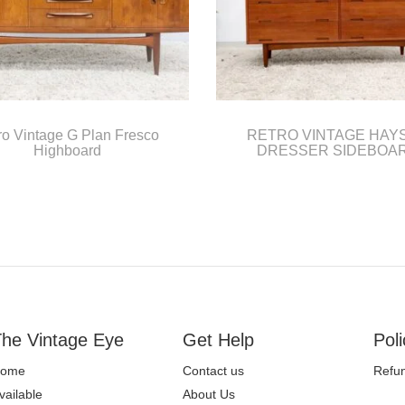
ro Vintage G Plan Fresco
RETRO VINTAGE HAY
Highboard
DRESSER SIDEBOA
he Vintage Eye
Get Help
Poli
ome
Contact us
Refun
vailable
About Us