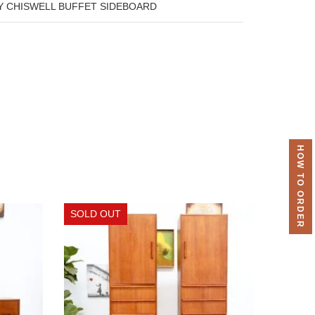
Y CHISWELL BUFFET SIDEBOARD
HOW TO ORDER