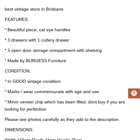
best vintage store in Brisbane
FEATURES:
* Beautiful piece, cat eye handles
* 3 drawers with 1 cutlery drawer
* 3 open door storage compartment with shelving
* Made by BURGESS Furniture
CONDITION:
* In GOOD vintage condition
* Marks / wear commensurate with age and use
* Minor veneer chip which has been filled, dont buy if you are
looking for perfection
Please see photos carefully as they add to the description
DIMENSIONS:
Width 166cm Depth 41cm Height 76cm