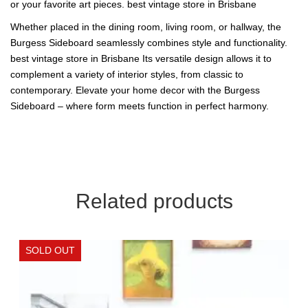
or your favorite art pieces. best vintage store in Brisbane
Whether placed in the dining room, living room, or hallway, the
Burgess Sideboard seamlessly combines style and functionality.
best vintage store in Brisbane Its versatile design allows it to
complement a variety of interior styles, from classic to
contemporary. Elevate your home decor with the Burgess
Sideboard – where form meets function in perfect harmony.
Related products