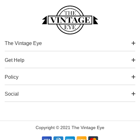
The Vintage Eye
Get Help
Policy
Social
Copyright © 2021 The Vintage Eye