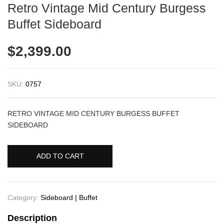
Retro Vintage Mid Century Burgess
Buffet Sideboard
$
2,399.00
SKU:
0757
RETRO VINTAGE MID CENTURY BURGESS BUFFET
SIDEBOARD
ADD TO CART
Category:
Sideboard | Buffet
Description