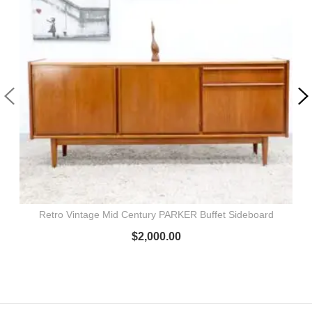
Retro Vintage Mid Century PARKER Buffet Sideboard
$
2,000.00