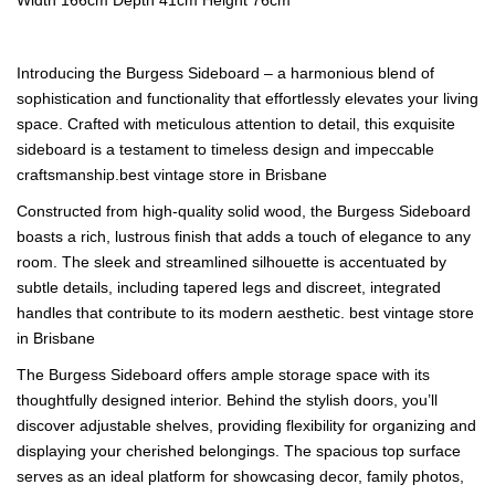
Introducing the Burgess Sideboard – a harmonious blend of
sophistication and functionality that effortlessly elevates your living
space. Crafted with meticulous attention to detail, this exquisite
sideboard is a testament to timeless design and impeccable
craftsmanship.best vintage store in Brisbane
Constructed from high-quality solid wood, the Burgess Sideboard
boasts a rich, lustrous finish that adds a touch of elegance to any
room. The sleek and streamlined silhouette is accentuated by
subtle details, including tapered legs and discreet, integrated
handles that contribute to its modern aesthetic. best vintage store
in Brisbane
The Burgess Sideboard offers ample storage space with its
thoughtfully designed interior. Behind the stylish doors, you’ll
discover adjustable shelves, providing flexibility for organizing and
displaying your cherished belongings. The spacious top surface
serves as an ideal platform for showcasing decor, family photos,