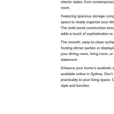
interior styles, from contemporary
room.
Featuring spacious storage comp
space to neatly organize your din
The solid wood construction ensur
adds a touch of sophistication t
The smooth, easy-to-clean surface
hosting dinner parties or display
your dining room, living room, or
statement.
Enhance your home’s aesthetic a
available online in Sydney. Don’t
practicality to your living space
style and function.