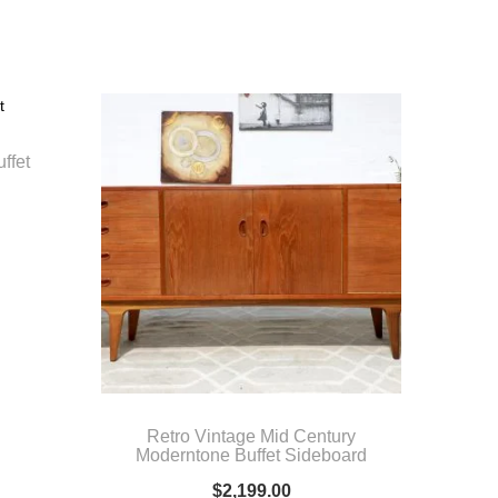
ffet
Retro Vintage Mid Century
Moderntone Buffet Sideboard
$
2,199.00