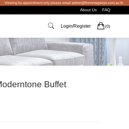
ng by appointment only please email admin@thevintageeye.com.au for booking
About Us
FAQ
Cart
Login/Register
(0)
Moderntone Buffet