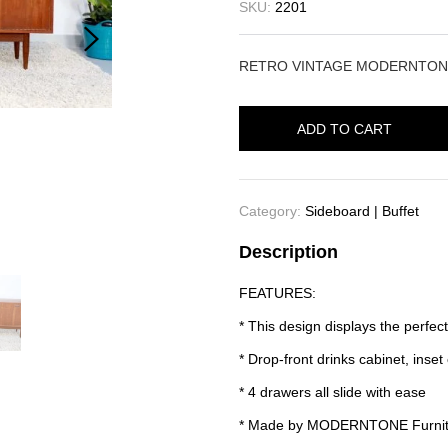
SKU:
2201
RETRO VINTAGE MODERNTON
ADD TO CART
Category:
Sideboard | Buffet
Description
FEATURES:
* This design displays the perfect
* Drop-front drinks cabinet, inse
* 4 drawers all slide with ease
* Made by MODERNTONE Furnit