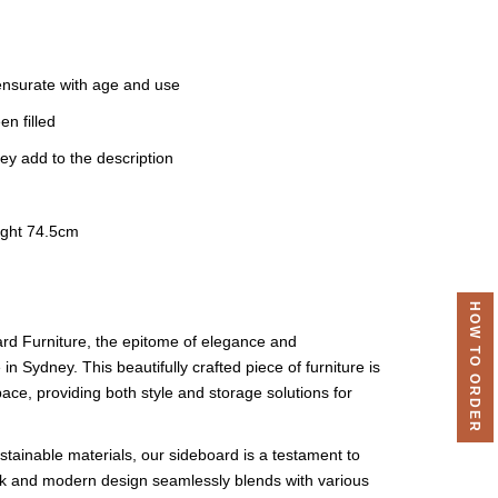
nsurate with age and use
n filled
ey add to the description
ight 74.5cm
HOW TO ORDER
ard Furniture, the epitome of elegance and
 in Sydney. This beautifully crafted piece of furniture is
pace, providing both style and storage solutions for
stainable materials, our sideboard is a testament to
ek and modern design seamlessly blends with various