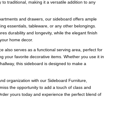
 to traditional, making it a versatile addition to any
artments and drawers, our sideboard offers ample
ing essentials, tableware, or any other belongings.
es durability and longevity, while the elegant finish
o your home decor.
 also serves as a functional serving area, perfect for
ing your favorite decorative items. Whether you use it in
 hallway, this sideboard is designed to make a
nd organization with our Sideboard Furniture,
 miss the opportunity to add a touch of class and
. Order yours today and experience the perfect blend of