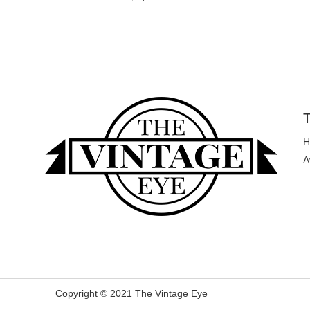
T
H
A
Copyright © 2021 The Vintage Eye