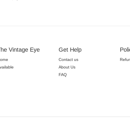
he Vintage Eye
Get Help
Poli
ome
Contact us
Refun
vailable
About Us
FAQ