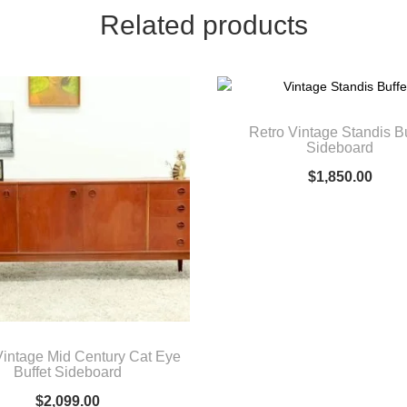
Related products
Retro Vintage Standis Bu
Sideboard
$
1,850.00
Vintage Mid Century Cat Eye
Buffet Sideboard
$
2,099.00