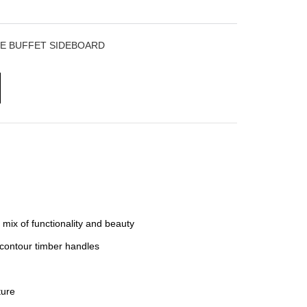
E BUFFET SIDEBOARD
 mix of functionality and beauty
t contour timber handles
ure