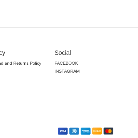
cy
Social
d and Returns Policy
FACEBOOK
INSTAGRAM