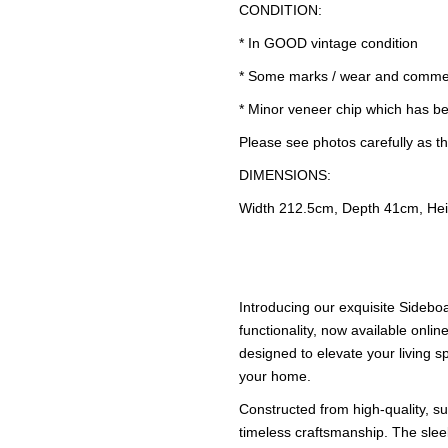
CONDITION:
* In GOOD vintage condition
* Some marks / wear and comme
* Minor veneer chip which has bee
Please see photos carefully as th
DIMENSIONS:
Width 212.5cm, Depth 41cm, He
Introducing our exquisite Sidebo
functionality, now available online
designed to elevate your living s
your home.
Constructed from high-quality, su
timeless craftsmanship. The sle