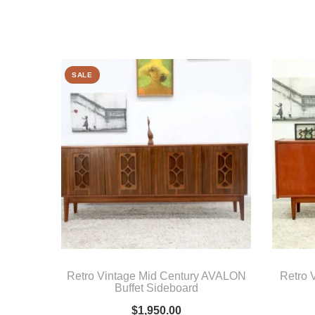
SALE
Retro Vintage Mid Century AVALON
Retro 
Buffet Sideboard
$
1,950.00