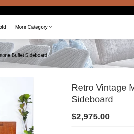
Viewi
old
More Category
ntone Buffet Sideboard
Retro Vintage 
Sideboard
$
2,975.00