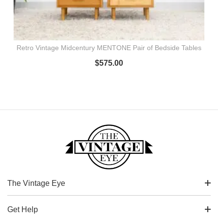
Retro Vintage Midcentury MENTONE Pair of Bedside Tables
$
575.00
The Vintage Eye
Get Help