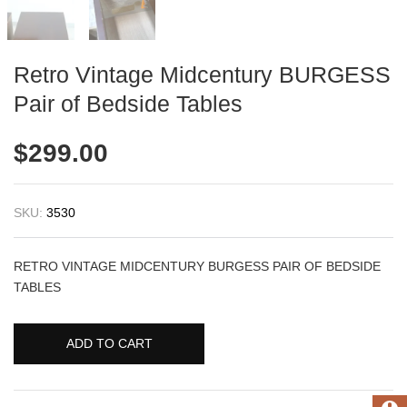
Retro Vintage Midcentury BURGESS
Pair of Bedside Tables
$
299.00
SKU:
3530
RETRO VINTAGE MIDCENTURY BURGESS PAIR OF BEDSIDE
TABLES
ADD TO CART