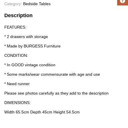
Category:
Bedside Tables
Description
FEATURES:
* 2 drawers with storage
* Made by BURGESS Furniture
CONDITION:
* In GOOD vintage condition
* Some marks/wear commensurate with age and use
* Need runner
Please see photos carefully as they add to the description
DIMENSIONS:
Width 65.5cm Depth 45cm Height 54.5cm