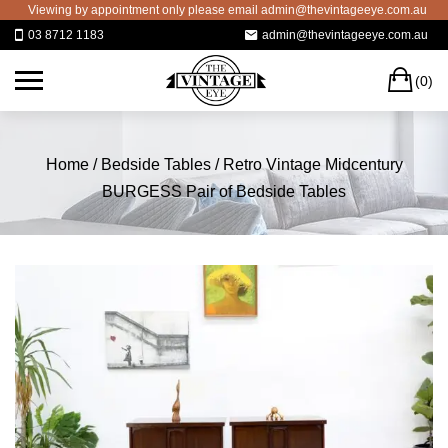
Skip
Viewing by appointment only please email admin@thevintageeye.com.au for boo
to
03 8712 1183
admin@thevintageeye.com.au
content
C
(0)
Home
/
Bedside Tables
/ Retro Vintage Midcentury
BURGESS Pair of Bedside Tables