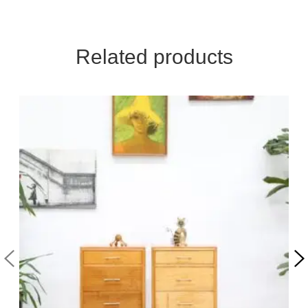
Related products