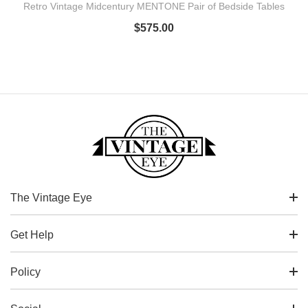
Retro Vintage Midcentury MENTONE Pair of Bedside Tables
$
575.00
The Vintage Eye
Get Help
Policy