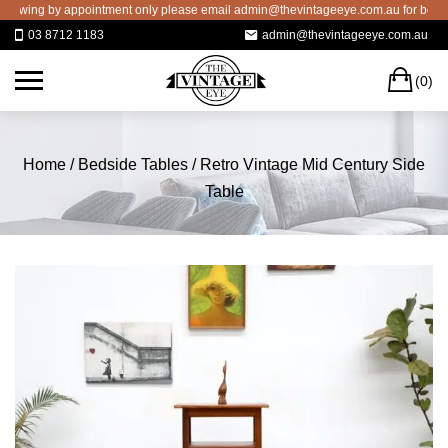
Skip
wing by appointment only please email admin@thevintageeye.com.au for booking
to
03 8712 1183
admin@thevintageeye.com.au
content
C
(0)
Home
/
Bedside Tables
/ Retro Vintage Mid Century Side
Table