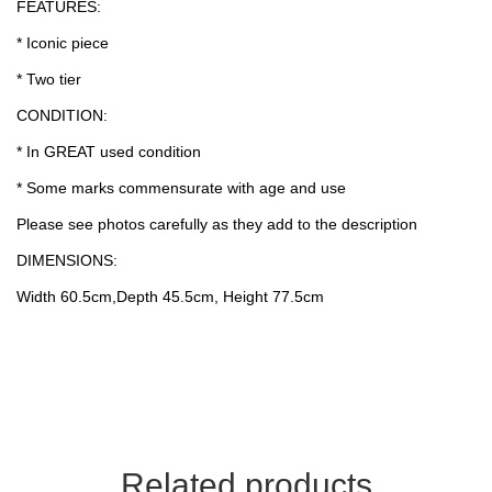
FEATURES:
* Iconic piece
* Two tier
CONDITION:
* In GREAT used condition
* Some marks commensurate with age and use
Please see photos carefully as they add to the description
DIMENSIONS:
Width 60.5cm,Depth 45.5cm, Height 77.5cm
Related products