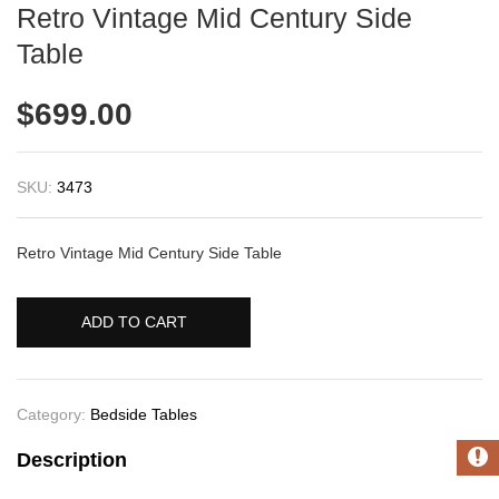
Retro Vintage Mid Century Side
Table
$
699.00
SKU:
3473
Retro Vintage Mid Century Side Table
ADD TO CART
Category:
Bedside Tables
Description