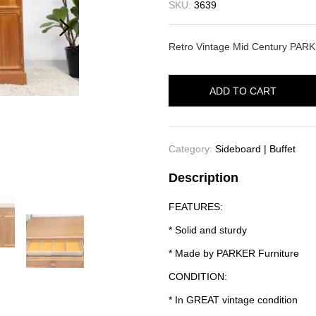
SKU:
3639
Retro Vintage Mid Century PARK
ADD TO CART
Category:
Sideboard | Buffet
Description
FEATURES:
* Solid and sturdy
* Made by PARKER Furniture
CONDITION:
* In GREAT vintage condition