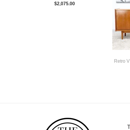
$
2,075.00
Retro 
T