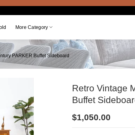
Vie
old
More Category
entury PARKER Buffet Sideboard
Retro Vintage
Buffet Sideboa
$
1,050.00