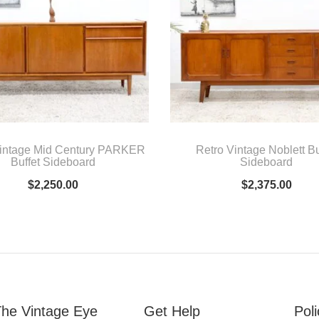
Vintage Mid Century PARKER
Retro Vintage Noblett Bu
Buffet Sideboard
Sideboard
$
2,250.00
$
2,375.00
he Vintage Eye
Get Help
Poli