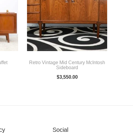
ffet
Retro Vintage Mid Century McIntosh
Sideboard
$
3,550.00
cy
Social