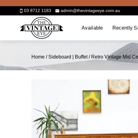
Skip
to
03 8712 1183
admin@thevintageeye.com.au
content
Available
Recently S
Home
/
Sideboard | Buffet
/ Retro Vintage Mid C