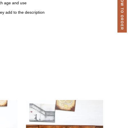
HOW TO ORDER
th age and use
ey add to the description