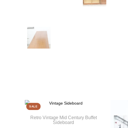
SALE
Retro Vintage Mid Century Buffet
Sideboard