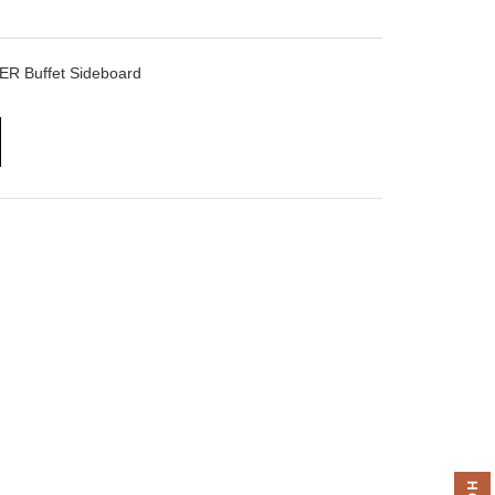
ER Buffet Sideboard