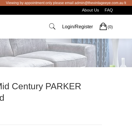
wing by appointment only please email admin@thevintageeye.com.au for booking
About Us
FAQ
Cart
Login/Register
(0)
 Mid Century PARKER
rd