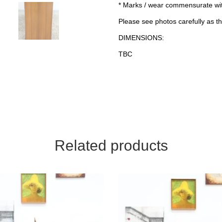
* Marks / wear commensurate wi
Please see photos carefully as th
DIMENSIONS:
TBC
Related products