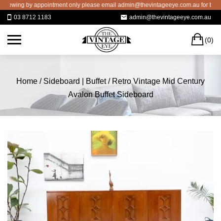
Skip
wing by appointment only please email admin@thevintageeye.com.au for booking
to
03 8712 1183
admin@thevintageeye.com.au
content
C
(0)
Home
/
Sideboard | Buffet
/ Retro Vintage Mid Century
Avalon Buffet Sideboard