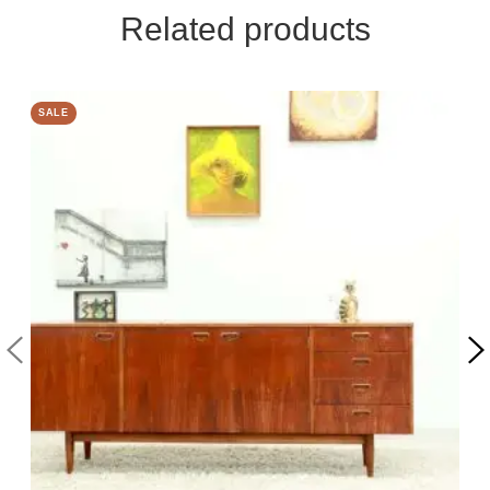
Related products
SALE