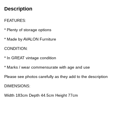
Description
FEATURES:
* Plenty of storage options
* Made by AVALON Furniture
CONDITION:
* In GREAT vintage condition
* Marks / wear commensurate with age and use
Please see photos carefully as they add to the description
DIMENSIONS:
Width 183cm Depth 44.5cm Height 77cm