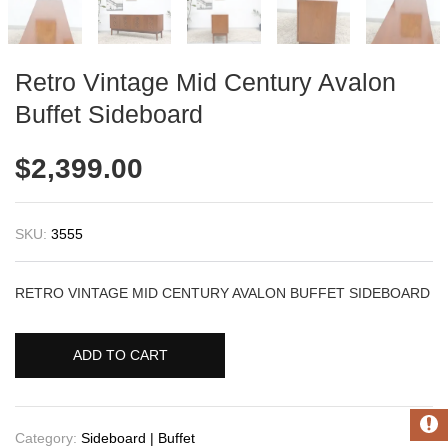
Retro Vintage Mid Century Avalon
Buffet Sideboard
$
2,399.00
SKU:
3555
RETRO VINTAGE MID CENTURY AVALON BUFFET SIDEBOARD
ADD TO CART
Category:
Sideboard | Buffet