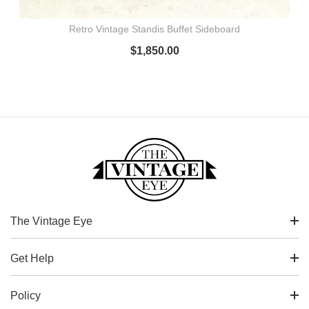
Retro Vintage Standis Buffet Sideboard
$
1,850.00
The Vintage Eye
Get Help
Policy