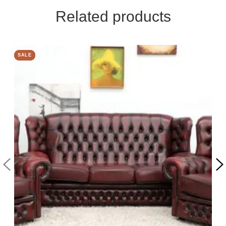
Related products
SALE
SALE