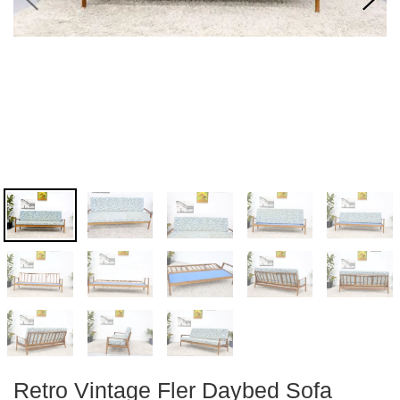
Retro Vintage Fler Daybed Sofa