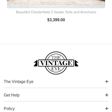
Beautiful Chesterfield 3 Seater Sofa and Armchairs
$
3,399.00
The Vintage Eye
Get Help
Policy