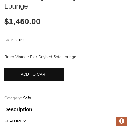
Lounge
$
1,450.00
SKU:
3109
Retro Vintage Fler Daybed Sofa Lounge
ADD TO CART
Category:
Sofa
Description
FEATURES: