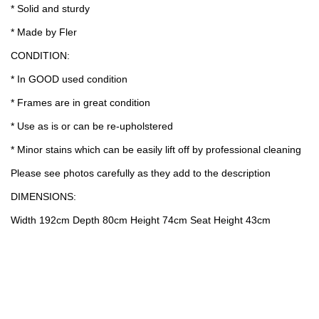
* Solid and sturdy
* Made by Fler
CONDITION:
* In GOOD used condition
* Frames are in great condition
* Use as is or can be re-upholstered
* Minor stains which can be easily lift off by professional cleaning
Please see photos carefully as they add to the description
DIMENSIONS:
Width 192cm Depth 80cm Height 74cm Seat Height 43cm