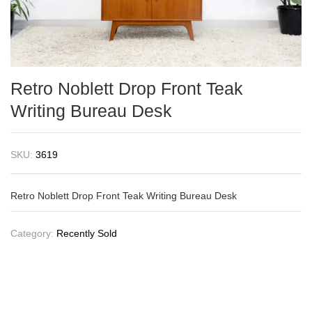
Retro Noblett Drop Front Teak
Writing Bureau Desk
SKU:
3619
Retro Noblett Drop Front Teak Writing Bureau Desk
Category:
Recently Sold