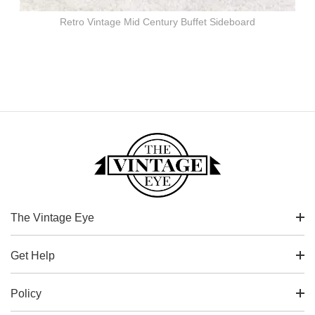
Retro Vintage Mid Century Buffet Sideboard
The Vintage Eye
Get Help
Policy