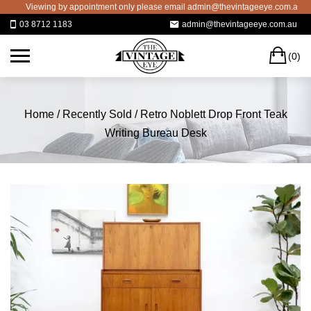
Skip
Viewing by appointment only please email admin@thevintageeye.com.au for b
to
03 8712 1183
admin@thevintageeye.com.au
content
C
(0)
Home
/
Recently Sold
/ Retro Noblett Drop Front Teak
Writing Bureau Desk