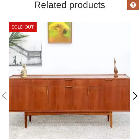
Related products