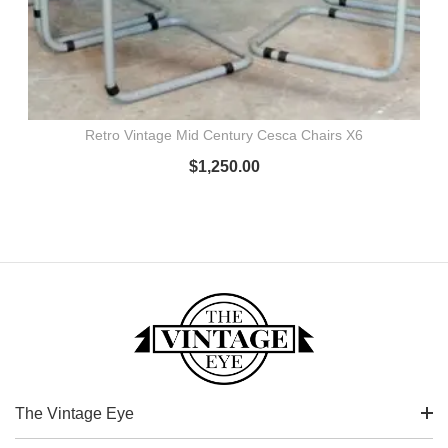
Retro Vintage Mid Century Cesca Chairs X6
$
1,250.00
The Vintage Eye