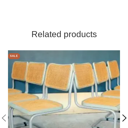
Related products
SALE
SALE
SALE