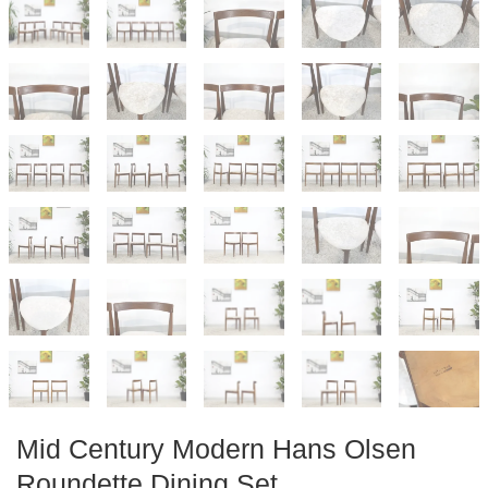
Mid Century Modern Hans Olsen
Roundette Dining Set