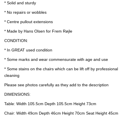
* Solid and sturdy
* No repairs or wobbles
* Centre pullout extensions
* Made by Hans Olsen for Frem Røjle
CONDITION:
* In GREAT used condition
* Some marks and wear commensurate with age and use
* Some stains on the chairs which can be lift off by professional
cleaning
Please see photos carefully as they add to the description
DIMENSIONS:
Table: Width 105.5cm Depth 105.5cm Height 73cm
Chair: Width 49cm Depth 46cm Height 70cm Seat Height 45cm