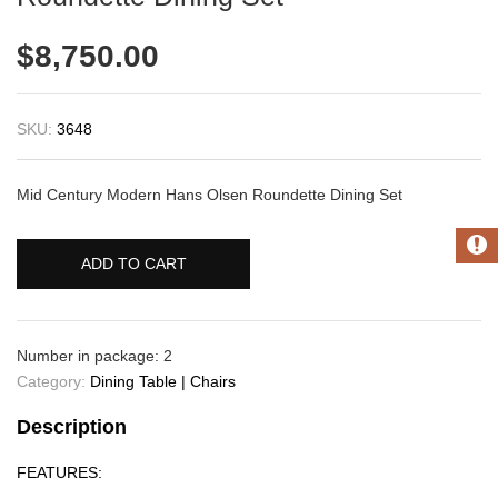
$
8,750.00
SKU:
3648
Mid Century Modern Hans Olsen Roundette Dining Set
ADD TO CART
Number in package: 2
Category:
Dining Table | Chairs
Description
FEATURES: