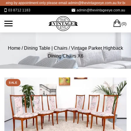
Skip
ing by appointment only please email admin@thevintageeye.com.au for booking
to
03 8712 1183
admin@thevintageeye.com.au
content
C
(0)
Home
/
Dining Table | Chairs
/ Vintage Parker Highback
Dining Chairs X6
SALE