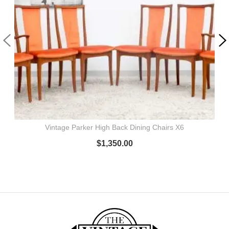
Vintage Parker High Back Dining Chairs X6
$
1,350.00