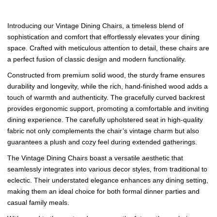
Introducing our Vintage Dining Chairs, a timeless blend of
sophistication and comfort that effortlessly elevates your dining
space. Crafted with meticulous attention to detail, these chairs are
a perfect fusion of classic design and modern functionality.
Constructed from premium solid wood, the sturdy frame ensures
durability and longevity, while the rich, hand-finished wood adds a
touch of warmth and authenticity. The gracefully curved backrest
provides ergonomic support, promoting a comfortable and inviting
dining experience. The carefully upholstered seat in high-quality
fabric not only complements the chair’s vintage charm but also
guarantees a plush and cozy feel during extended gatherings.
The Vintage Dining Chairs boast a versatile aesthetic that
seamlessly integrates into various decor styles, from traditional to
eclectic. Their understated elegance enhances any dining setting,
making them an ideal choice for both formal dinner parties and
casual family meals.