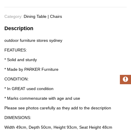
Category:
Dining Table | Chairs
Description
outdoor furniture stores sydney
FEATURES:
* Solid and sturdy
* Made by PARKER Furniture
CONDITION:
* In GREAT used condition
* Marks commensurate with age and use
Please see photos carefully as they add to the description
DIMENSIONS:
Width 49cm, Depth 50cm, Height 93cm, Seat Height 48cm