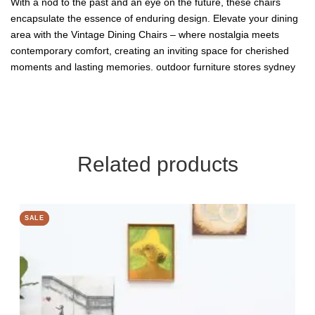
With a nod to the past and an eye on the future, these chairs
encapsulate the essence of enduring design. Elevate your dining
area with the Vintage Dining Chairs – where nostalgia meets
contemporary comfort, creating an inviting space for cherished
moments and lasting memories.
outdoor furniture stores sydney
Related products
SALE
SALE