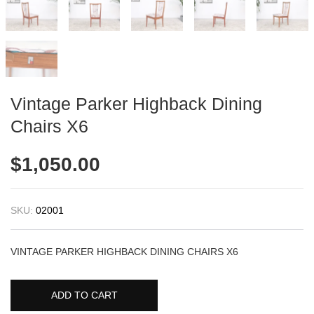
Vintage Parker Highback Dining
Chairs X6
$
1,050.00
SKU:
02001
VINTAGE PARKER HIGHBACK DINING CHAIRS X6
ADD TO CART