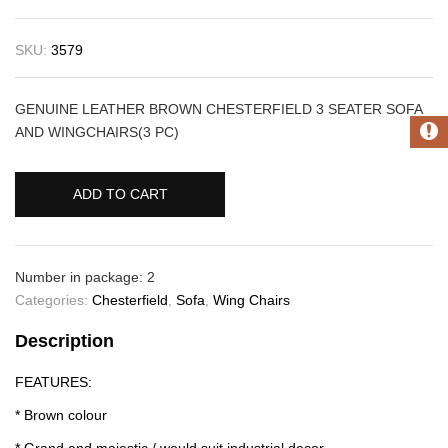
SKU:
3579
GENUINE LEATHER BROWN CHESTERFIELD 3 SEATER SOFA
AND WINGCHAIRS(3 PC)
ADD TO CART
Number in package: 2
Categories:
Chesterfield
,
Sofa
,
Wing Chairs
Description
FEATURES:
* Brown colour
* Grand and majestic / would suit industrial decor