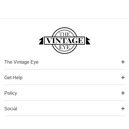
The Vintage Eye
Get Help
Policy
Social