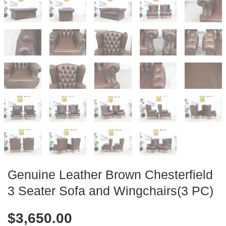
Genuine Leather Brown Chesterfield
3 Seater Sofa and Wingchairs(3 PC)
$
3,650.00