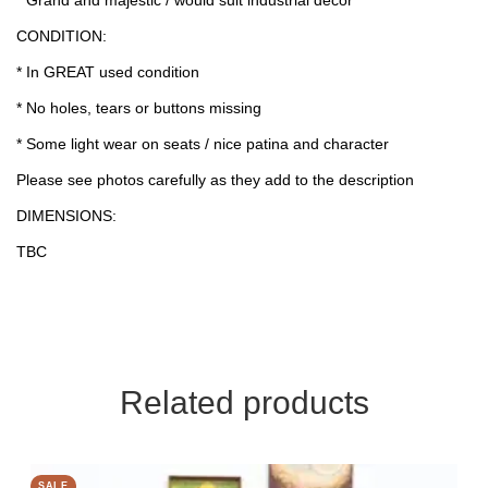
CONDITION:
* In GREAT used condition
* No holes, tears or buttons missing
* Some light wear on seats / nice patina and character
Please see photos carefully as they add to the description
DIMENSIONS:
TBC
Related products
SALE