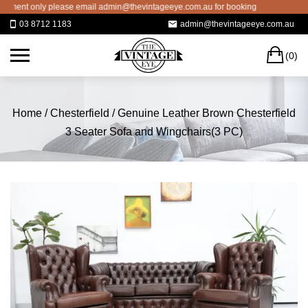
Skip
nt only please email admin@thevintageeye.com.au for booking
to
03 8712 1183
admin@thevintageeye.com.au
content
C
(0)
Home
/
Chesterfield
/ Genuine Leather Brown Chesterfield
3 Seater Sofa and Wingchairs(3 PC)