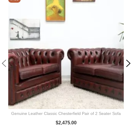
Genuine Leather Classic Chesterfield Pair of 2 Seater Sofa
$
2,475.00