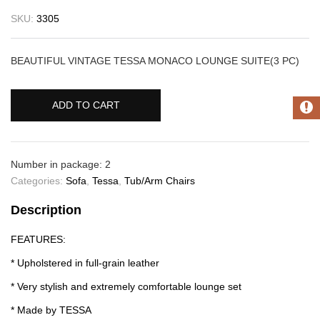
SKU:
3305
BEAUTIFUL VINTAGE TESSA MONACO LOUNGE SUITE(3 PC)
ADD TO CART
Number in package: 2
Categories:
Sofa
,
Tessa
,
Tub/Arm Chairs
Description
FEATURES:
* Upholstered in full-grain leather
* Very stylish and extremely comfortable lounge set
* Made by TESSA