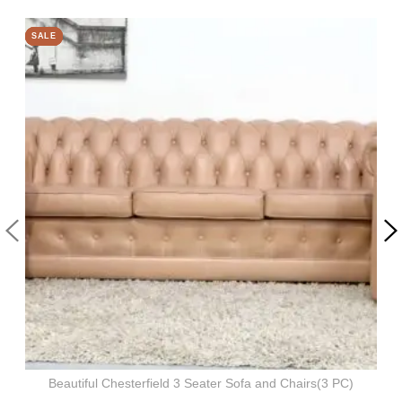
SALE
SALE
SALE
SALE
Beautiful Chesterfield 3 Seater Sofa and Chairs(3 PC)