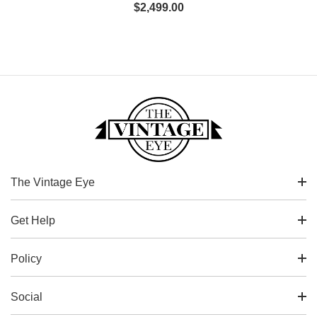
$
2,499.00
The Vintage Eye
Get Help
Policy
Social