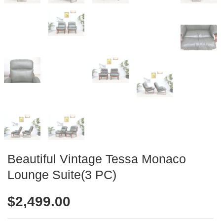
Beautiful Vintage Tessa Monaco
Lounge Suite(3 PC)
$
2,499.00