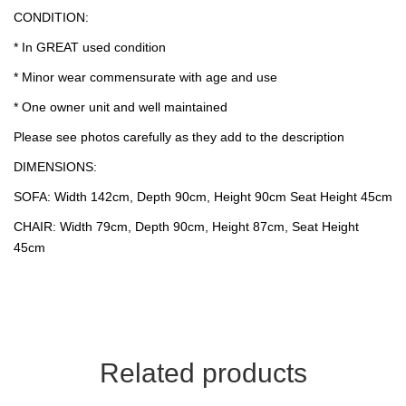
CONDITION:
* In GREAT used condition
* Minor wear commensurate with age and use
* One owner unit and well maintained
Please see photos carefully as they add to the description
DIMENSIONS:
SOFA: Width 142cm, Depth 90cm, Height 90cm Seat Height 45cm
CHAIR: Width 79cm, Depth 90cm, Height 87cm, Seat Height
45cm
Related products