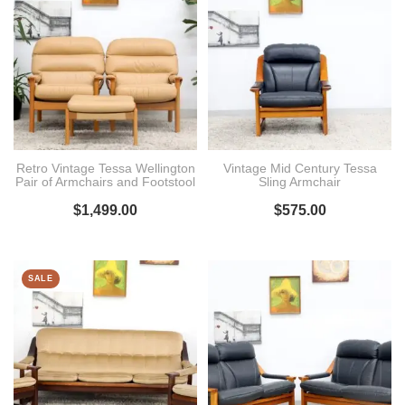
Retro Vintage Tessa Wellington
Vintage Mid Century Tessa
Pair of Armchairs and Footstool
Sling Armchair
$
1,499.00
$
575.00
SALE