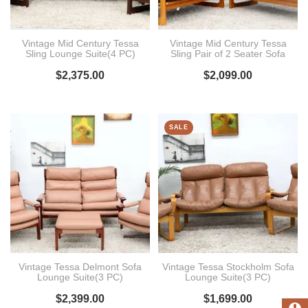
Vintage Mid Century Tessa
Vintage Mid Century Tessa
Sling Lounge Suite(4 PC)
Sling Pair of 2 Seater Sofa
$
2,375.00
$
2,099.00
SALE
Vintage Tessa Delmont Sofa
Vintage Tessa Stockholm Sofa
Lounge Suite(3 PC)
Lounge Suite(3 PC)
$
2,399.00
$
1,699.00