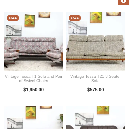
SALE
SALE
Vintage Tessa T1 Sofa and Pair
Vintage Tessa T21 3 Seater
of Swivel Chairs
Sofa
$
1,950.00
$
575.00