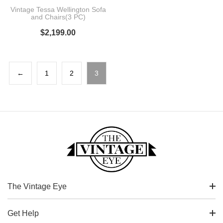
Vintage Tessa Wellington Sofa
and Chairs(3 PC)
$
2,199.00
←
1
2
3
The Vintage Eye
Get Help