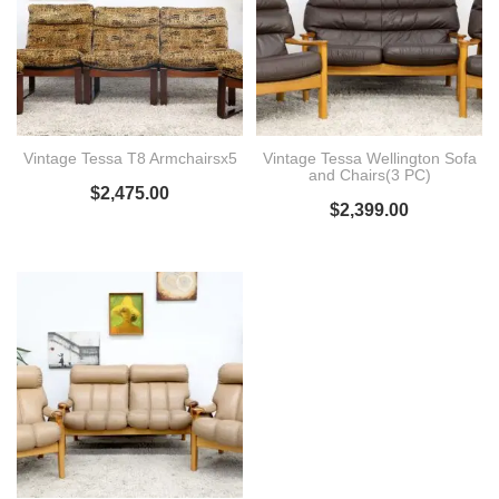
Vintage Tessa T8 Armchairsx5
Vintage Tessa Wellington Sofa
and Chairs(3 PC)
$
2,475.00
$
2,399.00