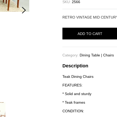
SKU:
2566
RETRO VINTAGE MID CENTURY
ADD TO CART
Category:
Dining Table | Chairs
Description
Teak Dining Chairs
FEATURES:
* Solid and sturdy
* Teak frames
CONDITION: