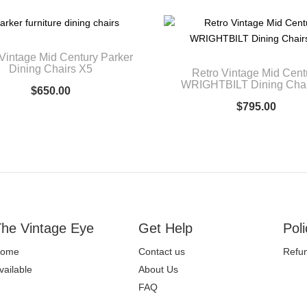
Vintage Mid Century Parker
Dining Chairs X5
Retro Vintage Mid Cent
WRIGHTBILT Dining Chai
$
650.00
$
795.00
he Vintage Eye
Get Help
Poli
ome
Contact us
Refun
vailable
About Us
FAQ