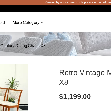
Viewing by appointment only please email admin@thev
old
More Category
 Century Dining Chairs X8
Retro Vintage 
X8
$
1,199.00