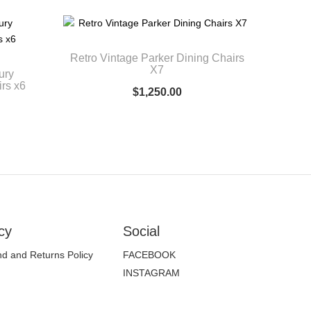
Retro Vintage Parker Dining Chairs
X7
ury
rs x6
$
1,250.00
cy
Social
d and Returns Policy
FACEBOOK
INSTAGRAM