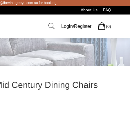
intageeye.com.au for booking
About Us
FAQ
Cart
Login/Register
(0)
Mid Century Dining Chairs