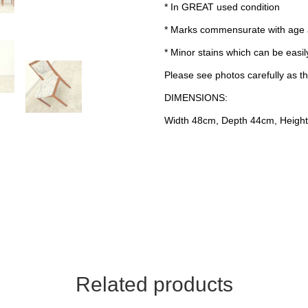
* In GREAT used condition
* Marks commensurate with age
* Minor stains which can be easily
Please see photos carefully as th
DIMENSIONS:
Width 48cm, Depth 44cm, Height
Related products