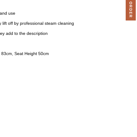
 and use
 lift off by professional steam cleaning
ey add to the description
 83cm, Seat Height 50cm