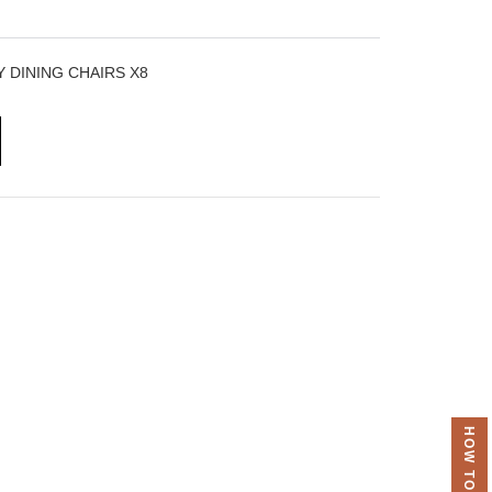
 DINING CHAIRS X8
HOW TO ORDER