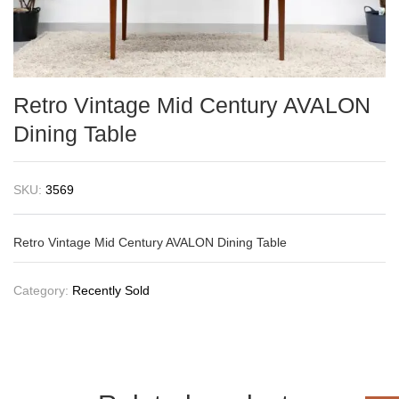
Retro Vintage Mid Century AVALON
Dining Table
SKU:
3569
Retro Vintage Mid Century AVALON Dining Table
Category:
Recently Sold