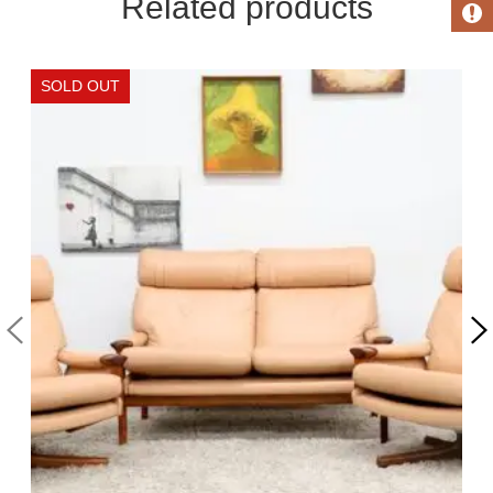
Related products