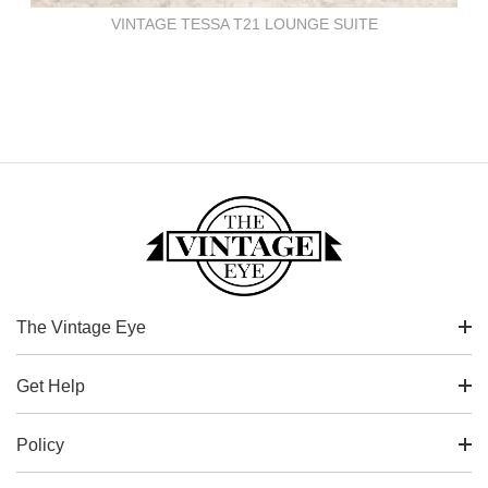
VINTAGE TESSA T21 LOUNGE SUITE
The Vintage Eye
Get Help
Policy