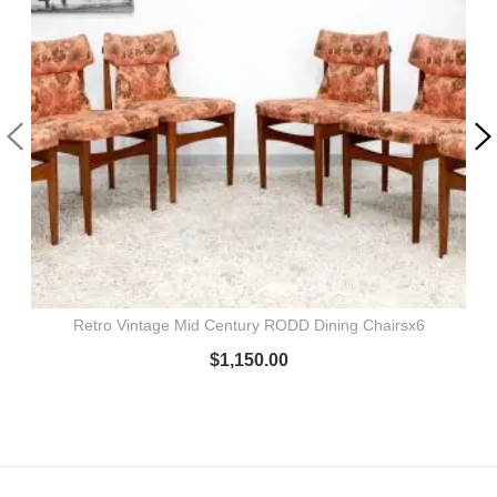
Retro Vintage Mid Century RODD Dining Chairsx6
$
1,150.00