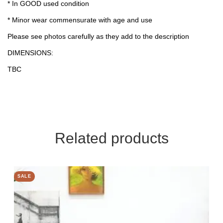
* In GOOD used condition
* Minor wear commensurate with age and use
Please see photos carefully as they add to the description
DIMENSIONS:
TBC
Related products
SALE