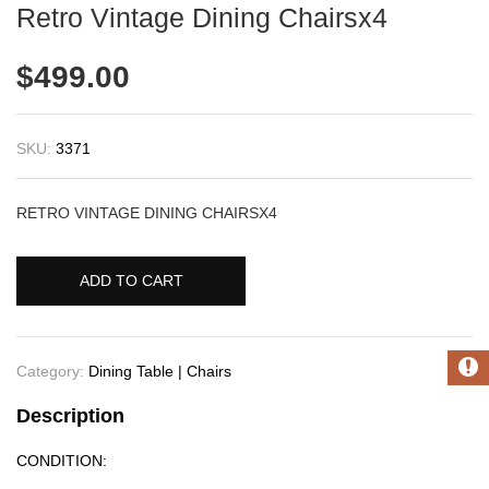
Retro Vintage Dining Chairsx4
$
499.00
SKU:
3371
RETRO VINTAGE DINING CHAIRSX4
ADD TO CART
Category:
Dining Table | Chairs
Description
CONDITION: