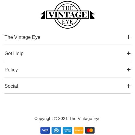
The Vintage Eye
Get Help
Policy
Social
Copyright © 2021 The Vintage Eye