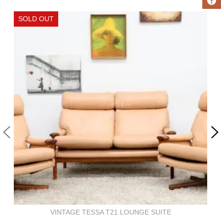
VINTAGE TESSA T21 LOUNGE SUITE