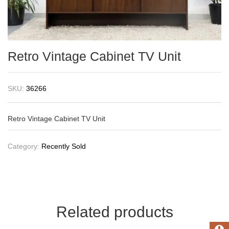
Retro Vintage Cabinet TV Unit
SKU:
36266
Retro Vintage Cabinet TV Unit
Category:
Recently Sold
Related products