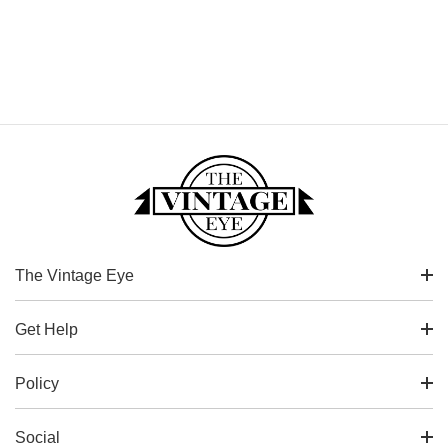
The Vintage Eye
Get Help
Policy
Social