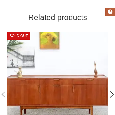
Related products