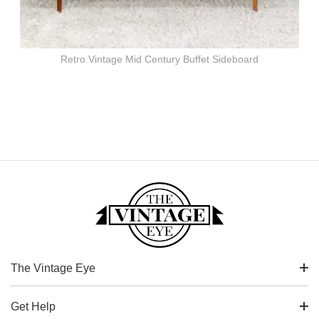
Retro Vintage Mid Century Buffet Sideboard
The Vintage Eye
Get Help