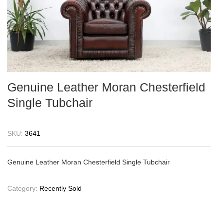
Genuine Leather Moran Chesterfield
Single Tubchair
SKU:
3641
Genuine Leather Moran Chesterfield Single Tubchair
Category:
Recently Sold