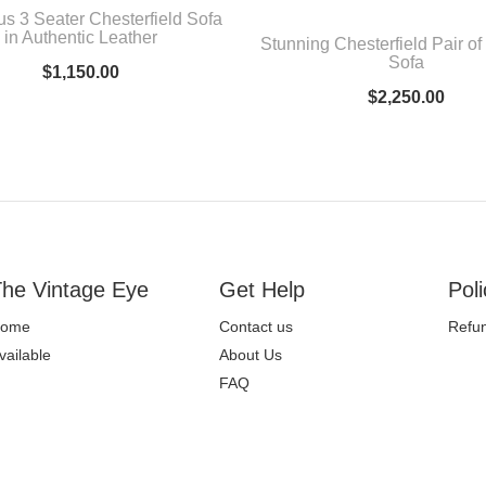
us 3 Seater Chesterfield Sofa
in Authentic Leather
Stunning Chesterfield Pair of
Sofa
$
1,150.00
$
2,250.00
he Vintage Eye
Get Help
Poli
ome
Contact us
Refun
vailable
About Us
FAQ