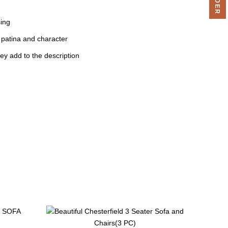
sing
 patina and character
ey add to the description