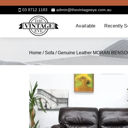
Skip
to
03 8712 1183
admin@thevintageeye.com.au
content
Available
Recently S
Home
/
Sofa
/ Genuine Leather MORAN BENSON