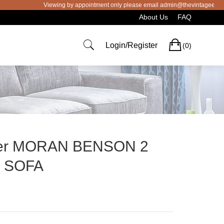
Viewing by appointment only please email admin@thevintageeye.com.au
About Us
FAQ
Cart
Login/Register
(0)
her MORAN BENSON 2
r SOFA