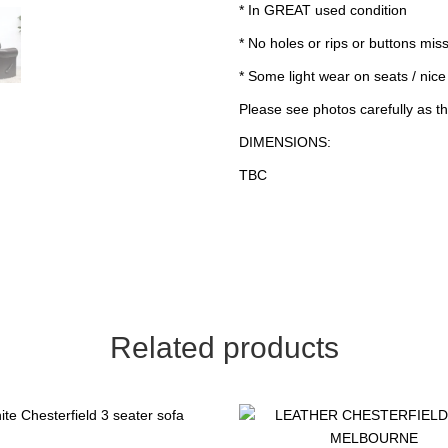
* In GREAT used condition
* No holes or rips or buttons mis
* Some light wear on seats / nice
Please see photos carefully as th
DIMENSIONS:
TBC
Related products