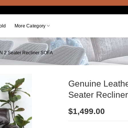
old
More Category
 2 Seater Recliner SOFA
Genuine Leat
Seater Recline
$
1,499.00