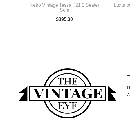
Retro Vintage Tessa T21 2 Seater
Luxurio
Sofa
$
895.00
T
H
A