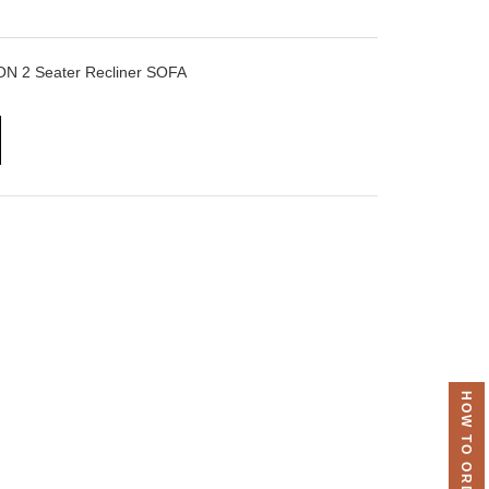
 2 Seater Recliner SOFA
HOW TO ORDER