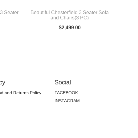
 3 Seater
Beautiful Chesterfield 3 Seater Sofa
and Chairs(3 PC)
$
2,499.00
cy
Social
d and Returns Policy
FACEBOOK
INSTAGRAM