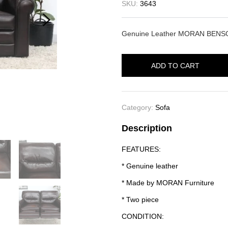
SKU:
3643
Genuine Leather MORAN BENSON
ADD TO CART
Category:
Sofa
Description
FEATURES:
* Genuine leather
* Made by MORAN Furniture
* Two piece
CONDITION: