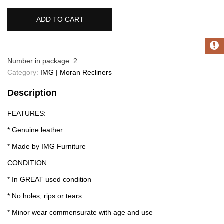
ADD TO CART
Number in package: 2
Category:
IMG | Moran Recliners
Description
FEATURES:
* Genuine leather
* Made by IMG Furniture
CONDITION:
* In GREAT used condition
* No holes, rips or tears
* Minor wear commensurate with age and use