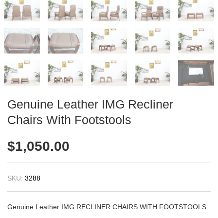
Genuine Leather IMG Recliner
Chairs With Footstools
$
1,050.00
SKU:
3288
Genuine Leather IMG RECLINER CHAIRS WITH FOOTSTOOLS