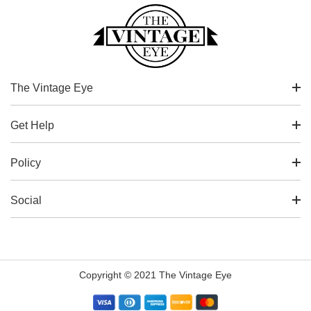
The Vintage Eye
Get Help
Policy
Social
Copyright © 2021 The Vintage Eye