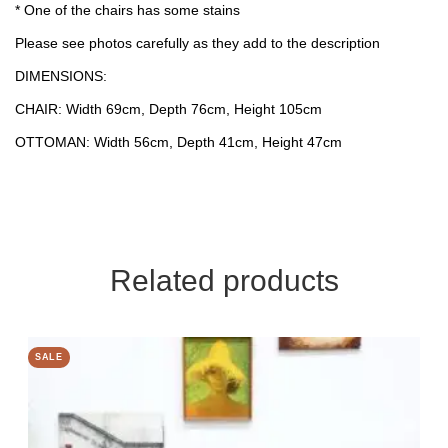
* One of the chairs has some stains
Please see photos carefully as they add to the description
DIMENSIONS:
CHAIR: Width 69cm, Depth 76cm, Height 105cm
OTTOMAN: Width 56cm, Depth 41cm, Height 47cm
Related products
SALE