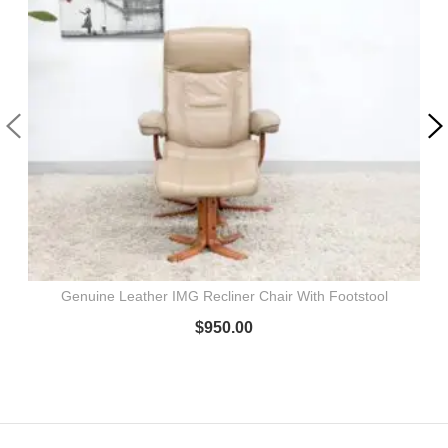
Genuine Leather IMG Recliner Chair With Footstool
$
950.00