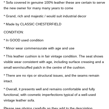
* Sofa covered in genuine 100% leather these are certain to serve
the new owner for many many years to come
* Grand, rich and majestic / would suit industrial decor
* Made by CLASSIC CHESTERFIELD
CONDITION:
* In GOOD used condition
* Minor wear commensurate with age and use
* This leather cushion is in fair vintage condition. The seat shows
visible wear consistent with age, including surface creasing and a
small worn/scuffed patch in the centre of the cushion.
* There are no rips or structural issues, and the seams remain
intact.
* Overall, it presents well and remains comfortable and fully
functional, with cosmetic imperfections typical of a well-used
vintage leather sofa.
Please see photos carefully as they add to the description