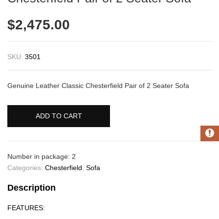
$
2,475.00
SKU:
3501
Genuine Leather Classic Chesterfield Pair of 2 Seater Sofa
ADD TO CART
Number in package: 2
Categories:
Chesterfield
,
Sofa
Description
FEATURES: