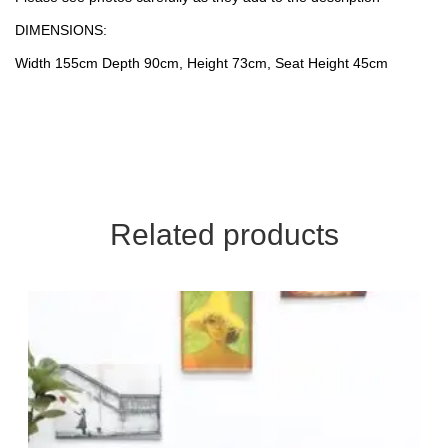
DIMENSIONS:
Width 155cm Depth 90cm, Height 73cm, Seat Height 45cm
Related products