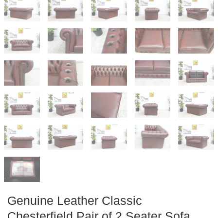
Genuine Leather Classic
Chesterfield Pair of 2 Seater Sofa