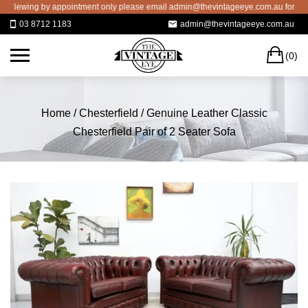
Skip
ewing by appointment only please email admin@thevintageeye.com.au for booking
to
03 8712 1183
admin@thevintageeye.com.au
content
C
(0)
Home
/
Chesterfield
/ Genuine Leather Classic
Chesterfield Pair of 2 Seater Sofa