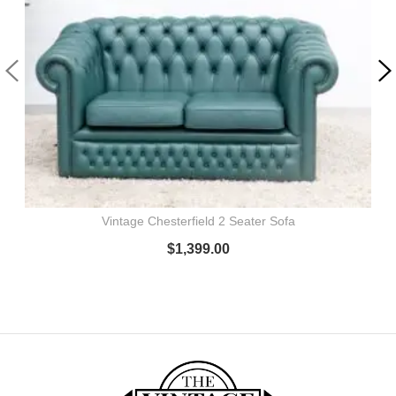
Vintage Chesterfield 2 Seater Sofa
$
1,399.00