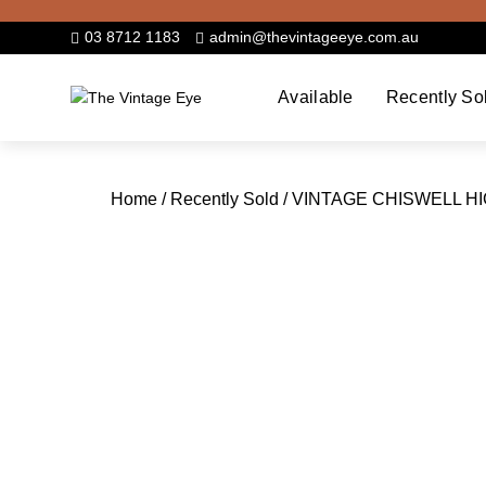
Skip
to
03 8712 1183
admin@thevintageeye.com.au
content
Available
Recently So
Home
/
Recently Sold
/ VINTAGE CHISWELL H