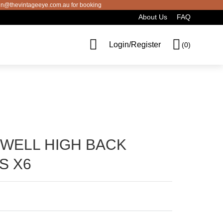
thevintageeye.com.au for booking
About Us
FAQ
Cart
Login/Register
(0)
SWELL HIGH BACK
S X6