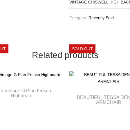
VINTAGE CHISWELL HIGH BACK
Category:
Recently Sold
Related products
ro Vintage G Plan Fresco
Highboard
BEAUTIFUL TESSA DE
ARMCHAIR