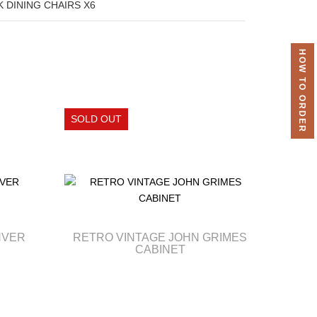
 DINING CHAIRS X6
HOW TO ORDER
NVER
RETRO VINTAGE JOHN GRIMES
CABINET