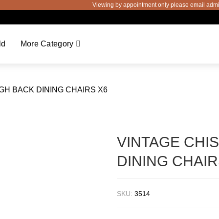
Viewing by appointment only please email admin@
ld
More Category
IGH BACK DINING CHAIRS X6
VINTAGE CHI
DINING CHAIR
SKU:
3514