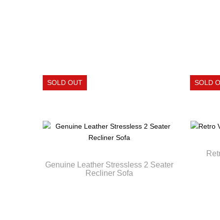
Ret
Genuine Leather Stressless 2 Seater
Recliner Sofa