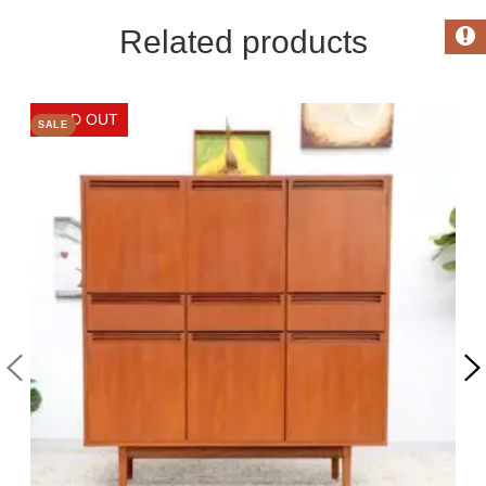
Related products
SALE