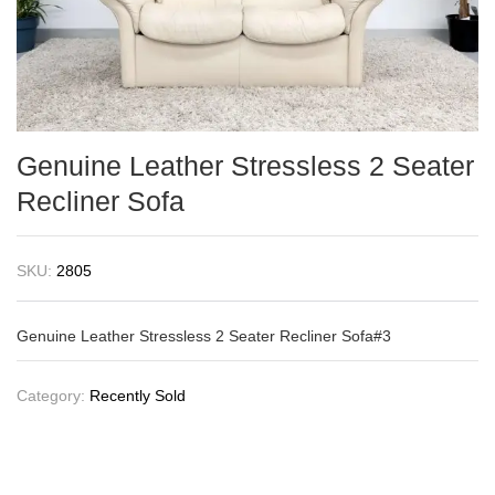
Genuine Leather Stressless 2 Seater
Recliner Sofa
SKU:
2805
Genuine Leather Stressless 2 Seater Recliner Sofa#3
Category:
Recently Sold