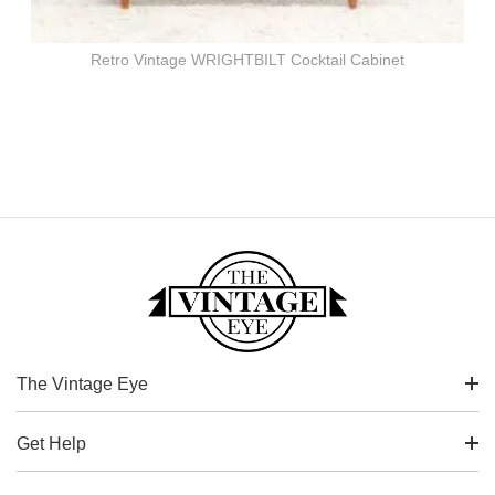
Retro Vintage WRIGHTBILT Cocktail Cabinet
The Vintage Eye
Get Help