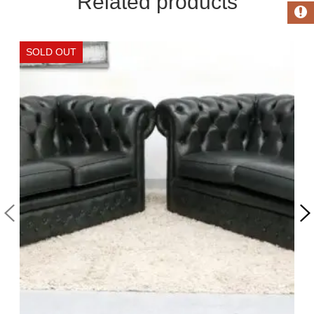
Related products