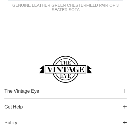
GENUINE LEATHER GREEN CHESTERFIELD PAIR OF 3
SEATER SOFA
The Vintage Eye
Get Help
Policy