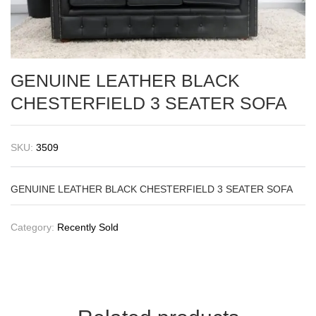
GENUINE LEATHER BLACK
CHESTERFIELD 3 SEATER SOFA
SKU:
3509
GENUINE LEATHER BLACK CHESTERFIELD 3 SEATER SOFA
Category:
Recently Sold